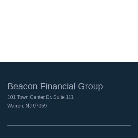
FACEBOOK
TWITTER
LINKEDIN
Beacon Financial Group
101 Town Center Dr. Suite 111
Warren, NJ 07059