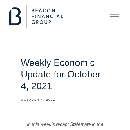
Weekly Economic
Update for October
4, 2021
OCTOBER 4, 2021
In this week’s recap: Stalemate in the