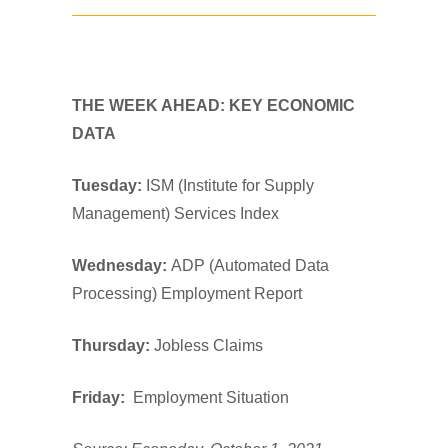
THE WEEK AHEAD: KEY ECONOMIC
DATA
Tuesday:
ISM (Institute for Supply
Management) Services Index
Wednesday:
ADP (Automated Data
Processing) Employment Report
Thursday:
Jobless Claims
Friday:
Employment Situation