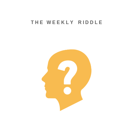
T H E W E E K L Y R I D D L E