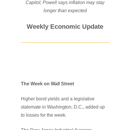
Capitol; Powell says inflation may stay
longer than expected
Weekly Economic Update
The Week on Wall Street
Higher bond yields and a legislative
stalemate in Washington, D.C., added up
to losses for the week.