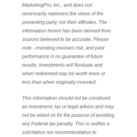
MarketingPro, Inc., and does not
necessarily represent the views of the
presenting party, nor their affiliates. The
information herein has been derived from
sources believed to be accurate. Please
note - investing involves risk, and past
performance is no guarantee of future
results. Investments will fluctuate and
when redeemed may be worth more or
less than when originally invested.
This information should not be construed
as investment, tax or legal advice and may
not be relied on for the purpose of avoiding
any Federal tax penalty. This is neither a
solicitation nor recommendation to