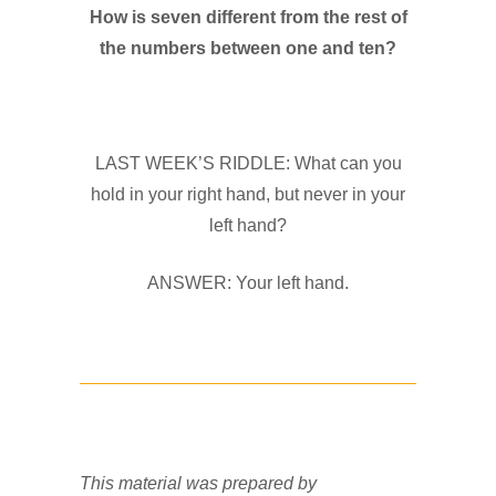
How is seven different from the rest of
the numbers between one and ten?
LAST WEEK’S RIDDLE: What can you
hold in your right hand, but never in your
left hand?
ANSWER: Your left hand.
This material was prepared by