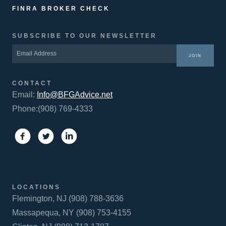
FINRA BROKER CHECK
SUBSCRIBE TO OUR NEWSLETTER
JOIN
CONTACT
Email:
Info@BFGAdvice.net
Phone:(908) 769-4333
LOCATIONS
Flemington, NJ (908) 788-3636
Massapequa, NY (908) 753-4155