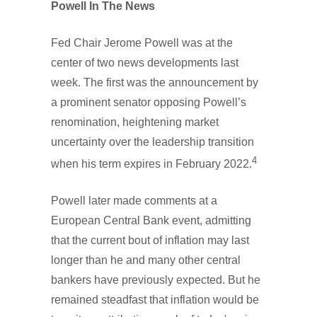
Powell In The News
Fed Chair Jerome Powell was at the
center of two news developments last
week. The first was the announcement by
a prominent senator opposing Powell’s
renomination, heightening market
uncertainty over the leadership transition
4
when his term expires in February 2022.
Powell later made comments at a
European Central Bank event, admitting
that the current bout of inflation may last
longer than he and many other central
bankers have previously expected. But he
remained steadfast that inflation would be