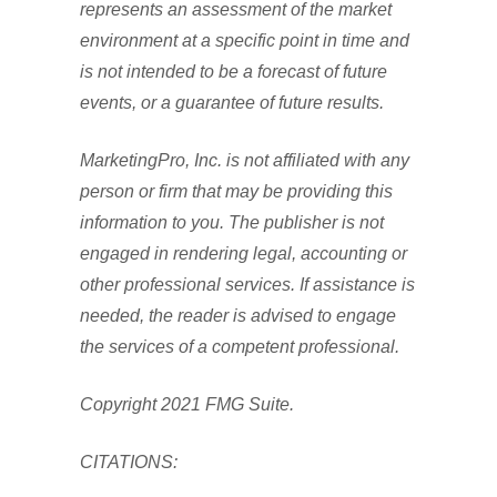
represents an assessment of the market
environment at a specific point in time and
is not intended to be a forecast of future
events, or a guarantee of future results.
MarketingPro, Inc. is not affiliated with any
person or firm that may be providing this
information to you. The publisher is not
engaged in rendering legal, accounting or
other professional services. If assistance is
needed, the reader is advised to engage
the services of a competent professional.
Copyright 2021 FMG Suite.
CITATIONS: