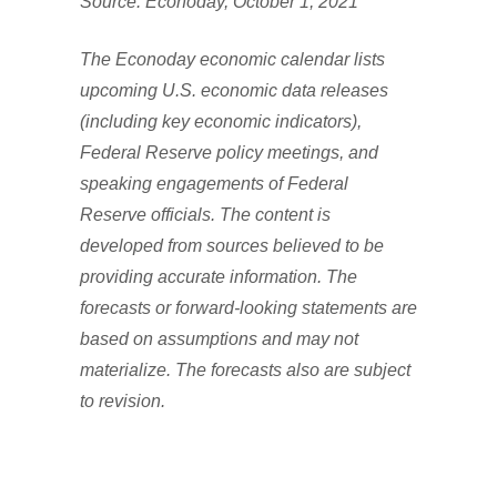
Source: Econoday, October 1, 2021
The Econoday economic calendar lists
upcoming U.S. economic data releases
(including key economic indicators),
Federal Reserve policy meetings, and
speaking engagements of Federal
Reserve officials. The content is
developed from sources believed to be
providing accurate information. The
forecasts or forward-looking statements are
based on assumptions and may not
materialize. The forecasts also are subject
to revision.