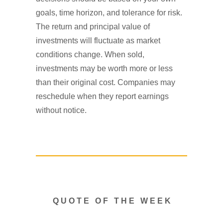
goals, time horizon, and tolerance for risk.
The return and principal value of
investments will fluctuate as market
conditions change. When sold,
investments may be worth more or less
than their original cost. Companies may
reschedule when they report earnings
without notice.
Q U O T E O F T H E W E E K