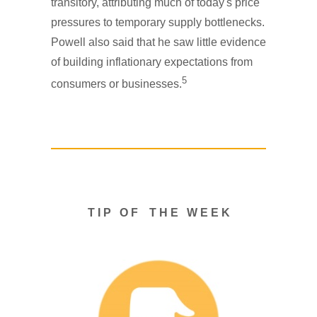
transitory, attributing much of today's price
pressures to temporary supply bottlenecks.
Powell also said that he saw little evidence
of building inflationary expectations from
5
consumers or businesses.
T I P O F T H E W E E K