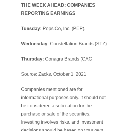
THE WEEK AHEAD: COMPANIES
REPORTING EARNINGS
Tuesday:
PepsiCo, Inc. (PEP).
Wednesday
:
Constellation Brands (STZ).
Thursday:
Conagra Brands (CAG
Source: Zacks, October 1, 2021
Companies mentioned are for
informational purposes only. It should not
be considered a solicitation for the
purchase or sale of the securities.
Investing involves risks, and investment
decisions should be based on your own