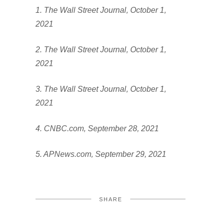
1. The Wall Street Journal, October 1,
2021
2. The Wall Street Journal, October 1,
2021
3. The Wall Street Journal, October 1,
2021
4. CNBC.com, September 28, 2021
5. APNews.com, September 29, 2021
SHARE