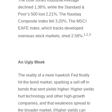
The Dow Jones Industrial Average
declined 1.36%, while the Standard &
Poor’s 500 lost 2.21%. The Nasdaq
Composite index fell 3.20%. The MSCI
EAFE index, which tracks developed
1,2,3
overseas stock markets, shed 2.58%.
An Ugly Week
The reality of a more hawkish Fed finally
hit the bond market, sparking a sell-off in
bonds that sent yields higher. Higher yields
hurt technology and other high-growth
companies, and that weakness spread to
the broader market. (Higher yields can