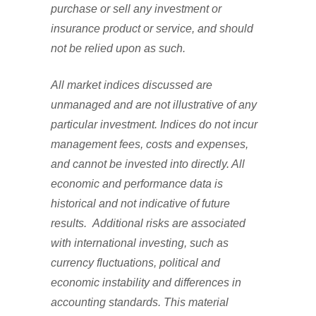
purchase or sell any investment or
insurance product or service, and should
not be relied upon as such.
All market indices discussed are
unmanaged and are not illustrative of any
particular investment. Indices do not incur
management fees, costs and expenses,
and cannot be invested into directly. All
economic and performance data is
historical and not indicative of future
results. Additional risks are associated
with international investing, such as
currency fluctuations, political and
economic instability and differences in
accounting standards. This material