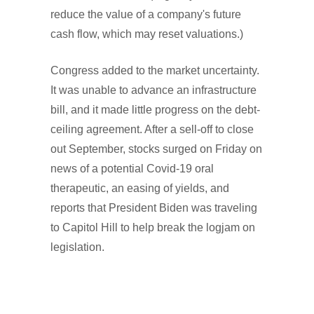
reduce the value of a company's future
cash flow, which may reset valuations.)
Congress added to the market uncertainty.
It was unable to advance an infrastructure
bill, and it made little progress on the debt-
ceiling agreement. After a sell-off to close
out September, stocks surged on Friday on
news of a potential Covid-19 oral
therapeutic, an easing of yields, and
reports that President Biden was traveling
to Capitol Hill to help break the logjam on
legislation.