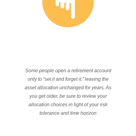
Some people open a retirement account
only to “set it and forget it,” leaving the
asset allocation unchanged for years. As
you get older, be sure to review your
allocation choices in light of your risk
tolerance and time horizon