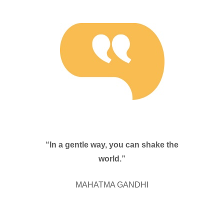
“In a gentle way, you can shake the
world.”
MAHATMA GANDHI