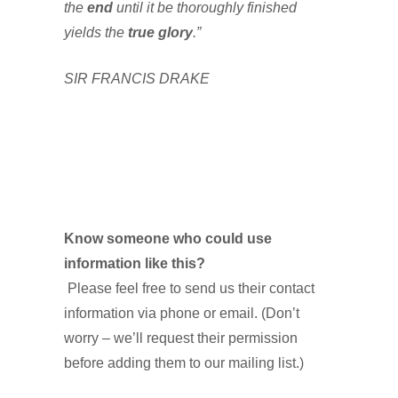
the
end
until it be thoroughly finished
yields the
true glory
.”
SIR FRANCIS DRAKE
Know someone who could use
information like this?
Please feel free to send us their contact
information via phone or email. (Don’t
worry – we’ll request their permission
before adding them to our mailing list.)