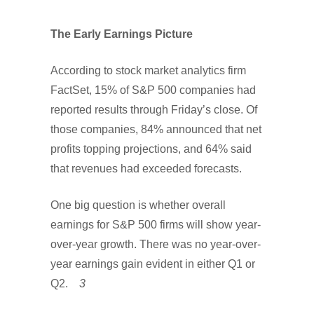
The Early Earnings Picture
According to stock market analytics firm
FactSet, 15% of S&P 500 companies had
reported results through Friday’s close. Of
those companies, 84% announced that net
profits topping projections, and 64% said
that revenues had exceeded forecasts.
One big question is whether overall
earnings for S&P 500 firms will show year-
over-year growth. There was no year-over-
year earnings gain evident in either Q1 or
Q2.
3