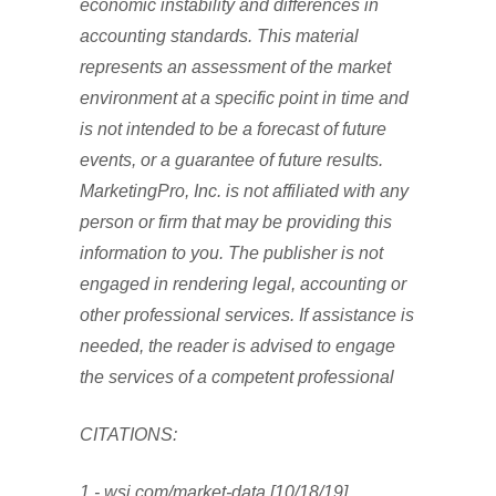
economic instability and differences in
accounting standards. This material
represents an assessment of the market
environment at a specific point in time and
is not intended to be a forecast of future
events, or a guarantee of future results.
MarketingPro, Inc. is not affiliated with any
person or firm that may be providing this
information to you. The publisher is not
engaged in rendering legal, accounting or
other professional services. If assistance is
needed, the reader is advised to engage
the services of a competent professional
CITATIONS:
1 - wsj.com/market-data [10/18/19]