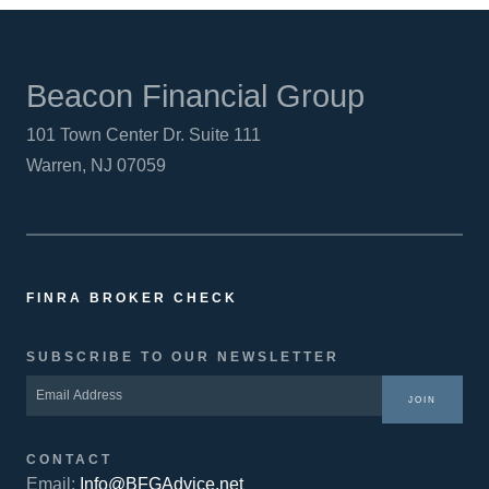
Beacon Financial Group
101 Town Center Dr. Suite 111
Warren, NJ 07059
FINRA BROKER CHECK
SUBSCRIBE TO OUR NEWSLETTER
JOIN
CONTACT
Email:
Info@BFGAdvice.net