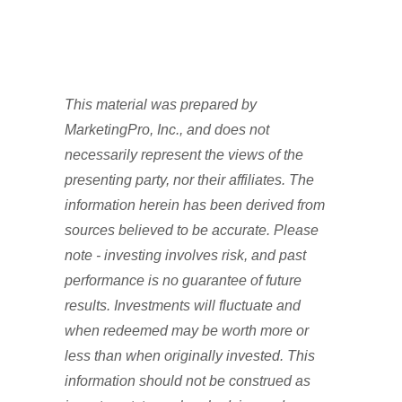
This material was prepared by
MarketingPro, Inc., and does not
necessarily represent the views of the
presenting party, nor their affiliates. The
information herein has been derived from
sources believed to be accurate. Please
note - investing involves risk, and past
performance is no guarantee of future
results. Investments will fluctuate and
when redeemed may be worth more or
less than when originally invested. This
information should not be construed as