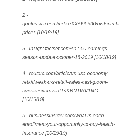
2 -
quotes.wsj.com/index/XX/990300/historical-
prices [10/18/19]
3 - insight.factset.com/sp-500-earnings-
season-update-october-18-2019 [10/18/19]
4 - reuters.com/article/us-usa-economy-
retail/weak-u-s-retail-sales-cast-gloom-
over-economy-idUSKBN1WV1NG
[10/16/19]
5 - businessinsider.com/what-is-open-
enrollment-your-opportunity-to-buy-health-
insurance [10/15/19]