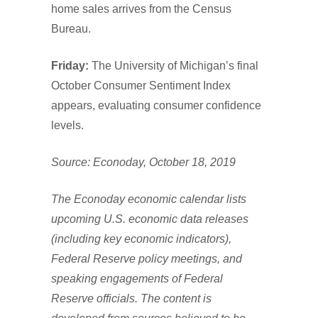
home sales arrives from the Census
Bureau.
Friday:
The University of Michigan’s final
October Consumer Sentiment Index
appears, evaluating consumer confidence
levels.
Source: Econoday, October 18, 2019
The Econoday economic calendar lists
upcoming U.S. economic data releases
(including key economic indicators),
Federal Reserve policy meetings, and
speaking engagements of Federal
Reserve officials. The content is