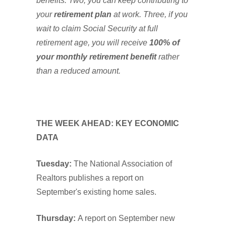
benefits. Two, you can keep contributing to
your
retirement plan
at work. Three, if you
wait to claim Social Security at full
retirement age, you will receive
100% of
your monthly retirement benefit
rather
than a reduced amount.
THE WEEK AHEAD: KEY ECONOMIC
DATA
Tuesday:
The National Association of
Realtors publishes a report on
September's existing home sales.
Thursday:
A report on September new