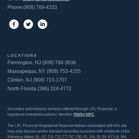
Phone:(908) 769-4333
LOCATIONS
Flemington, NJ (908) 788-3636
Massapequa, NY (908) 753-4155
Clinton, NJ (908) 713-1707
North Florida (386) 314-4772
Securities and Advisory services offered through LPL Financial, a
registered investment advisor. Member
FINRA
/
SIPC
.
The LPL FInancial Registered Representatives associated with this site
may only discuss and/or transact securities business with residents of the
following states: AL, AZ, CA, CO, CT, DC, DE, FL, GA, ID, IN, KY, LA, MA,