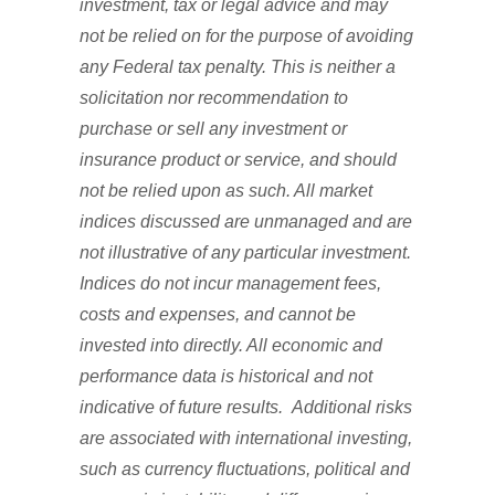
investment, tax or legal advice and may
not be relied on for the purpose of avoiding
any Federal tax penalty. This is neither a
solicitation nor recommendation to
purchase or sell any investment or
insurance product or service, and should
not be relied upon as such. All market
indices discussed are unmanaged and are
not illustrative of any particular investment.
Indices do not incur management fees,
costs and expenses, and cannot be
invested into directly. All economic and
performance data is historical and not
indicative of future results. Additional risks
are associated with international investing,
such as currency fluctuations, political and