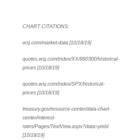
CHART CITATIONS:
wsj.com/market-data [10/18/19]
quotes.wsj.com/index/XX/990300/historical-
prices [10/18/19]
quotes.wsj.com/index/SPX/historical-
prices [10/18/19]
treasury.gov/resource-center/data-chart-
center/interest-
rates/Pages/TextView.aspx?data=yield
[10/18/19]