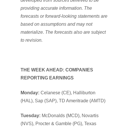
developed from sources believed to be
providing accurate information. The
forecasts or forward-looking statements are
based on assumptions and may not
materialize. The forecasts also are subject
to revision.
THE WEEK AHEAD: COMPANIES
REPORTING EARNINGS
Monday:
Celanese (CE), Halliburton
(HAL), Sap (SAP), TD Ameritrade (AMTD)
Tuesday:
McDonalds (MCD), Novartis
(NVS), Procter & Gamble (PG), Texas