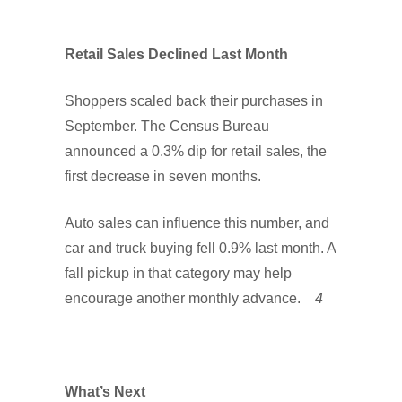
Retail Sales Declined Last Month
Shoppers scaled back their purchases in
September. The Census Bureau
announced a 0.3% dip for retail sales, the
first decrease in seven months.
Auto sales can influence this number, and
car and truck buying fell 0.9% last month. A
fall pickup in that category may help
encourage another monthly advance.
4
What’s Next