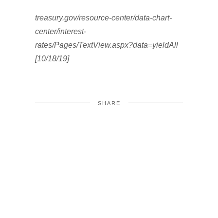
treasury.gov/resource-center/data-chart-
center/interest-
rates/Pages/TextView.aspx?data=yieldAll
[10/18/19]
SHARE
FACEBOOK
TWITTER
LINKEDIN