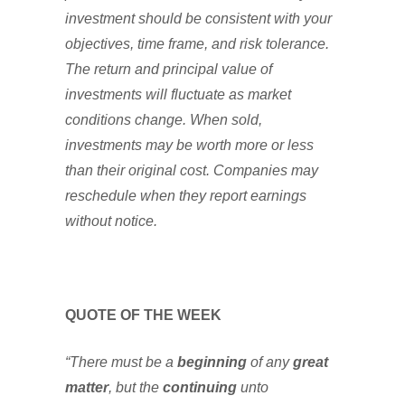
investment should be consistent with your
objectives, time frame, and risk tolerance.
The return and principal value of
investments will fluctuate as market
conditions change. When sold,
investments may be worth more or less
than their original cost. Companies may
reschedule when they report earnings
without notice.
QUOTE OF THE WEEK
“There must be a
beginning
of any
great
matter
, but the
continuing
unto