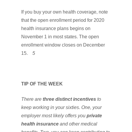
If you buy your own health coverage, note
that the open enrollment period for 2020
health insurance plans begins on
November 1 in most states. The open
enrollment window closes on December
15.
5
TIP OF THE WEEK
There are
three distinct incentives
to
keep working in your sixties. One, your
employer most likely offers you
private
health insurance
and other medical