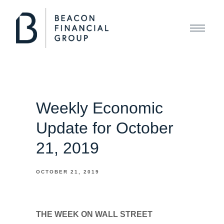
Weekly Economic
Update for October
21, 2019
OCTOBER 21, 2019
THE WEEK ON WALL STREET