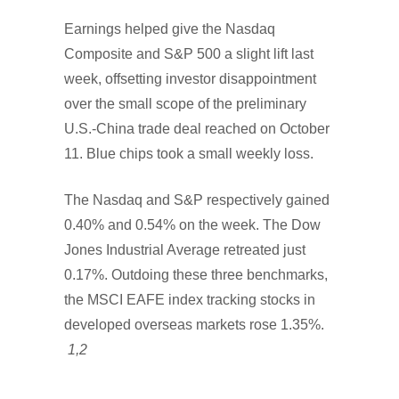
Earnings helped give the Nasdaq
Composite and S&P 500 a slight lift last
week, offsetting investor disappointment
over the small scope of the preliminary
U.S.-China trade deal reached on October
11. Blue chips took a small weekly loss.
The Nasdaq and S&P respectively gained
0.40% and 0.54% on the week. The Dow
Jones Industrial Average retreated just
0.17%. Outdoing these three benchmarks,
the MSCI EAFE index tracking stocks in
developed overseas markets rose 1.35%.
1,2