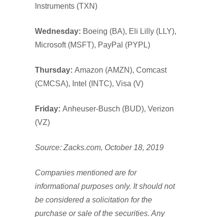
Instruments (TXN)
Wednesday:
Boeing (BA), Eli Lilly (LLY),
Microsoft (MSFT), PayPal (PYPL)
Thursday:
Amazon (AMZN), Comcast
(CMCSA), Intel (INTC), Visa (V)
Friday:
Anheuser-Busch (BUD), Verizon
(VZ)
Source: Zacks.com, October 18, 2019
Companies mentioned are for
informational purposes only. It should not
be considered a solicitation for the
purchase or sale of the securities. Any