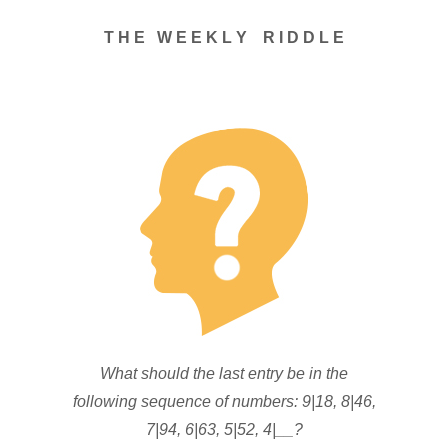
T H E W E E K L Y R I D D L E
What should the last entry be in the
following sequence of numbers: 9|18, 8|46,
7|94, 6|63, 5|52, 4|__?