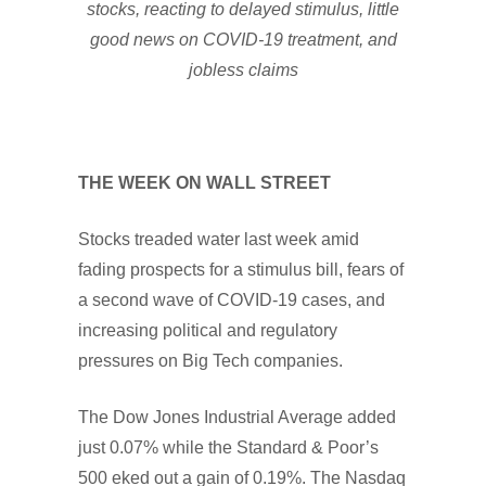
stocks, reacting to delayed stimulus, little
good news on COVID-19 treatment, and
jobless claims
THE WEEK ON WALL STREET
Stocks treaded water last week amid
fading prospects for a stimulus bill, fears of
a second wave of COVID-19 cases, and
increasing political and regulatory
pressures on Big Tech companies.
The Dow Jones Industrial Average added
just 0.07% while the Standard & Poor’s
500 eked out a gain of 0.19%. The Nasdaq