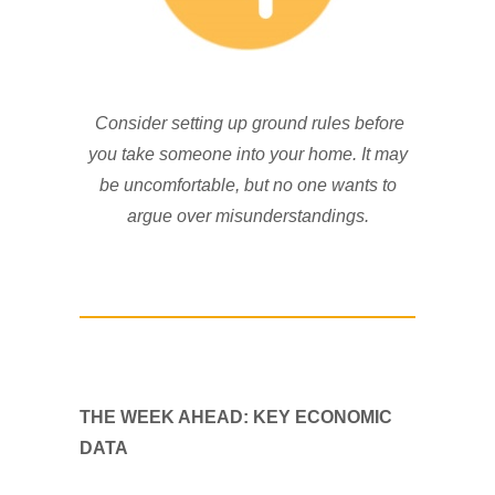
Consider setting up ground rules before
you take someone into your home. It may
be uncomfortable, but no one wants to
argue over misunderstandings.
THE WEEK AHEAD: KEY ECONOMIC
DATA