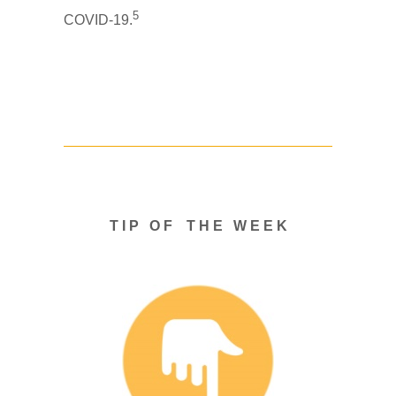
5
COVID-19.
T I P O F T H E W E E K