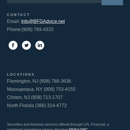
CONTACT
Email:
Info@BFGAdvice.net
Phone:(908) 769-4333
LOCATIONS
Flemington, NJ (908) 788-3636
Massapequa, NY (908) 753-4155
Clinton, NJ (908) 713-1707
North Florida (386) 314-4772
Securities and Advisory services offered through LPL Financial, a
registered investment advisor. Member
FINRA
/
SIPC
.