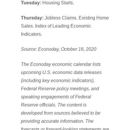
Tuesday:
Housing Starts.
Thursday:
Jobless Claims. Existing Home
Sales. Index of Leading Economic
Indicators.
Source: Econoday, October 16, 2020
The Econoday economic calendar lists
upcoming U.S. economic data releases
(including key economic indicators),
Federal Reserve policy meetings, and
speaking engagements of Federal
Reserve officials. The content is
developed from sources believed to be
providing accurate information. The
forecasts or forward-looking statements are