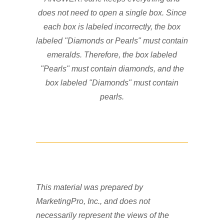
does not need to open a single box. Since
each box is labeled incorrectly, the box
labeled "Diamonds or Pearls" must contain
emeralds. Therefore, the box labeled
"Pearls" must contain diamonds, and the
box labeled "Diamonds" must contain
pearls.
This material was prepared by
MarketingPro, Inc., and does not
necessarily represent the views of the