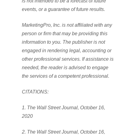
is not intended to be a forecast of future
events, or a guarantee of future results.
MarketingPro, Inc. is not affiliated with any
person or firm that may be providing this
information to you. The publisher is not
engaged in rendering legal, accounting or
other professional services. If assistance is
needed, the reader is advised to engage
the services of a competent professional.
CITATIONS:
1. The Wall Street Journal, October 16,
2020
2. The Wall Street Journal, October 16,