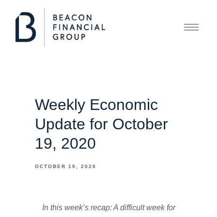
Weekly Economic
Update for October
19, 2020
OCTOBER 19, 2020
In this week’s recap: A difficult week for