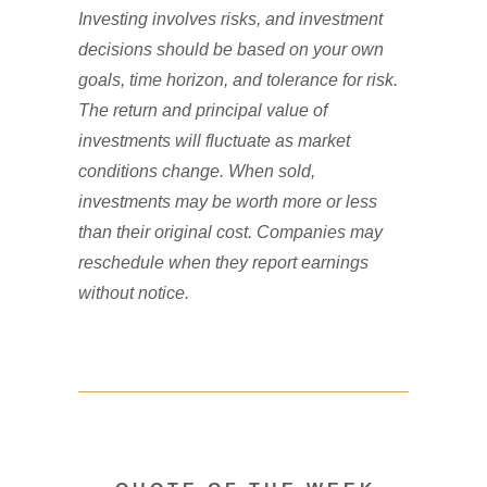
Investing involves risks, and investment
decisions should be based on your own
goals, time horizon, and tolerance for risk.
The return and principal value of
investments will fluctuate as market
conditions change. When sold,
investments may be worth more or less
than their original cost. Companies may
reschedule when they report earnings
without notice.