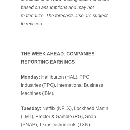
based on assumptions and may not
materialize. The forecasts also are subject
to revision.
THE WEEK AHEAD: COMPANIES
REPORTING EARNINGS
Monday:
Halliburton (HAL), PPG
Industries (PPG), International Business
Machines (IBM).
Tuesday:
Netflix (NFLX), Lockheed Martin
(LMT), Procter & Gamble (PG), Snap
(SNAP), Texas Instruments (TXN).