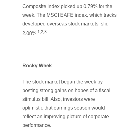
Composite index picked up 0.79% for the
week. The MSCI EAFE index, which tracks
developed overseas stock markets, slid
1,2,3
2.08%.
Rocky Week
The stock market began the week by
posting strong gains on hopes of a fiscal
stimulus bill. Also, investors were
optimistic that earnings season would
reflect an improving picture of corporate
performance.