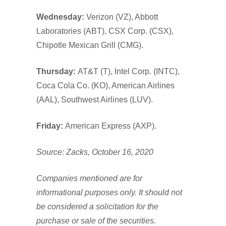
Wednesday:
Verizon (VZ), Abbott
Laboratories (ABT), CSX Corp. (CSX),
Chipotle Mexican Grill (CMG).
Thursday:
AT&T (T), Intel Corp. (INTC),
Coca Cola Co. (KO), American Airlines
(AAL), Southwest Airlines (LUV).
Friday:
American Express (AXP).
Source: Zacks, October 16, 2020
Companies mentioned are for
informational purposes only. It should not
be considered a solicitation for the
purchase or sale of the securities.