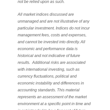
not be relied upon as such.
All market indices discussed are
unmanaged and are not illustrative of any
particular investment. Indices do not incur
management fees, costs and expenses,
and cannot be invested into directly. All
economic and performance data is
historical and not indicative of future
results. Additional risks are associated
with international investing, such as
currency fluctuations, political and
economic instability and differences in
accounting standards. This material
represents an assessment of the market
environment at a specific point in time and