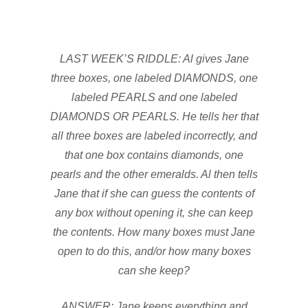
LAST WEEK’S RIDDLE: Al gives Jane
three boxes, one labeled DIAMONDS, one
labeled PEARLS and one labeled
DIAMONDS OR PEARLS. He tells her that
all three boxes are labeled incorrectly, and
that one box contains diamonds, one
pearls and the other emeralds. Al then tells
Jane that if she can guess the contents of
any box without opening it, she can keep
the contents. How many boxes must Jane
open to do this, and/or how many boxes
can she keep?
ANSWER: Jane keeps everything and