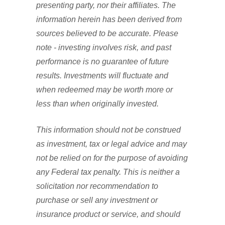
presenting party, nor their affiliates. The
information herein has been derived from
sources believed to be accurate. Please
note - investing involves risk, and past
performance is no guarantee of future
results. Investments will fluctuate and
when redeemed may be worth more or
less than when originally invested.
This information should not be construed
as investment, tax or legal advice and may
not be relied on for the purpose of avoiding
any Federal tax penalty. This is neither a
solicitation nor recommendation to
purchase or sell any investment or
insurance product or service, and should