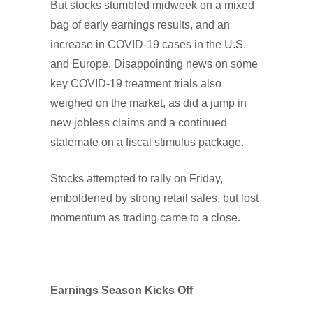
But stocks stumbled midweek on a mixed
bag of early earnings results, and an
increase in COVID-19 cases in the U.S.
and Europe. Disappointing news on some
key COVID-19 treatment trials also
weighed on the market, as did a jump in
new jobless claims and a continued
stalemate on a fiscal stimulus package.
Stocks attempted to rally on Friday,
emboldened by strong retail sales, but lost
momentum as trading came to a close.
Earnings Season Kicks Off