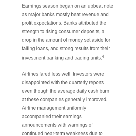
Earnings season began on an upbeat note
as major banks mostly beat revenue and
profit expectations. Banks attributed the
strength to rising consumer deposits, a
drop in the amount of money set aside for
failing loans, and strong results from their
4
investment banking and trading units.
Airlines fared less well. Investors were
disappointed with the quarterly reports
even though the average daily cash burn
at these companies generally improved.
Airline management uniformly
accompanied their earnings
announcements with warnings of
continued near-term weakness due to