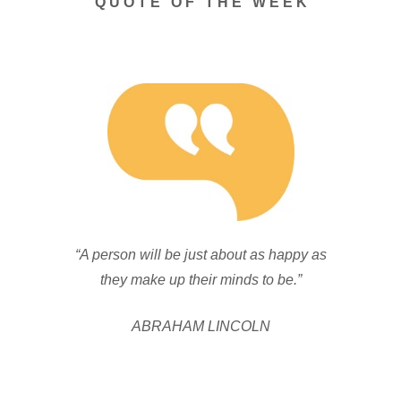
Q U O T E O F T H E W E E K
“A person will be just about as happy as
they make up their minds to be.”
ABRAHAM LINCOLN