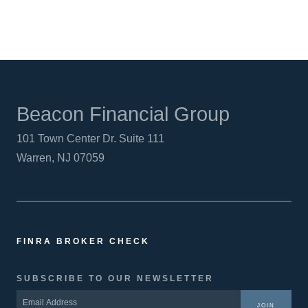
Beacon Financial Group
101 Town Center Dr. Suite 111
Warren, NJ 07059
FINRA BROKER CHECK
SUBSCRIBE TO OUR NEWSLETTER
JOIN