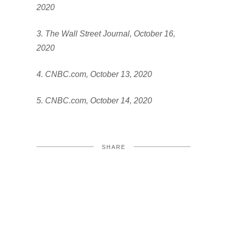
2020
3. The Wall Street Journal, October 16,
2020
4. CNBC.com, October 13, 2020
5. CNBC.com, October 14, 2020
SHARE
FACEBOOK
TWITTER
LINKEDIN