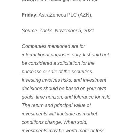
Friday:
AstraZeneca PLC (AZN).
Source: Zacks, November 5, 2021
Companies mentioned are for
informational purposes only. It should not
be considered a solicitation for the
purchase or sale of the securities.
Investing involves risks, and investment
decisions should be based on your own
goals, time horizon, and tolerance for risk.
The return and principal value of
investments will fluctuate as market
conditions change. When sold,
investments may be worth more or less