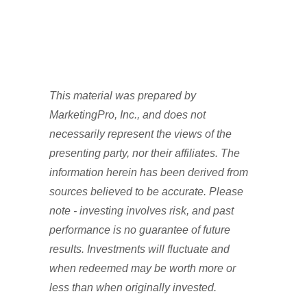
This material was prepared by
MarketingPro, Inc., and does not
necessarily represent the views of the
presenting party, nor their affiliates. The
information herein has been derived from
sources believed to be accurate. Please
note - investing involves risk, and past
performance is no guarantee of future
results. Investments will fluctuate and
when redeemed may be worth more or
less than when originally invested.