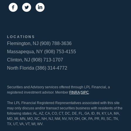
LOCATIONS
Flemington, NJ (908) 788-3636
Massapequa, NY (908) 753-4155
Clinton, NJ (908) 713-1707
North Florida (386) 314-4772
Securities and Advisory services offered through LPL Financial, a
registered investment advisor. Member
FINRA
/
SIPC
.
The LPL FInancial Registered Representatives associated with this site
may only discuss and/or transact securities business with residents of the
following states: AL, AZ, CA, CO, CT, DC, DE, FL, GA, ID, IN, KY, LA, MA,
MD, MI, MN, MO, NC, NH, NJ, NM, NV, NY, OH, OK, PA, PR, RI, SC, TN,
TX, UT, VA, VT, WI, WV.