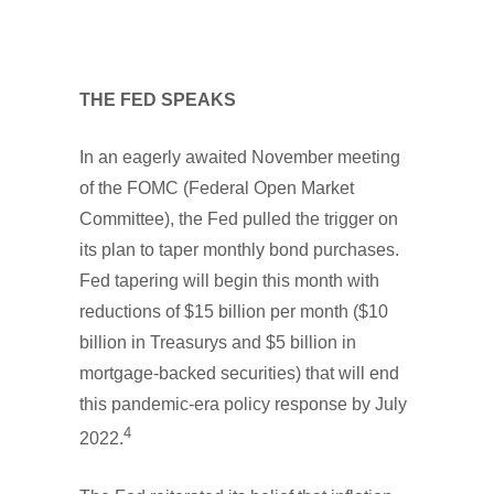
THE FED SPEAKS
In an eagerly awaited November meeting
of the FOMC (Federal Open Market
Committee), the Fed pulled the trigger on
its plan to taper monthly bond purchases.
Fed tapering will begin this month with
reductions of $15 billion per month ($10
billion in Treasurys and $5 billion in
mortgage-backed securities) that will end
this pandemic-era policy response by July
4
2022.