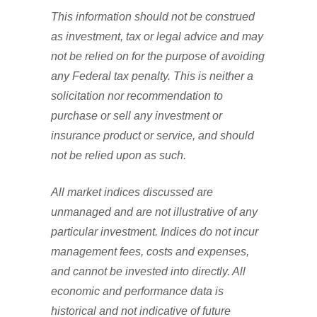
This information should not be construed
as investment, tax or legal advice and may
not be relied on for the purpose of avoiding
any Federal tax penalty. This is neither a
solicitation nor recommendation to
purchase or sell any investment or
insurance product or service, and should
not be relied upon as such.
All market indices discussed are
unmanaged and are not illustrative of any
particular investment. Indices do not incur
management fees, costs and expenses,
and cannot be invested into directly. All
economic and performance data is
historical and not indicative of future