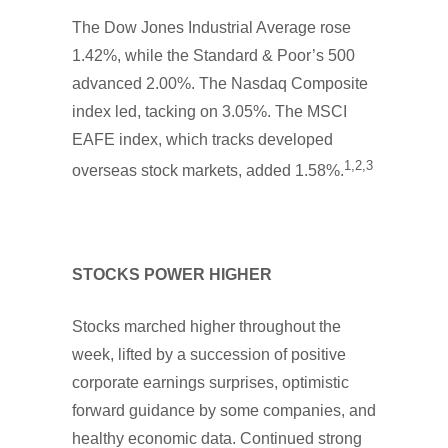
The Dow Jones Industrial Average rose
1.42%, while the Standard & Poor’s 500
advanced 2.00%. The Nasdaq Composite
index led, tacking on 3.05%. The MSCI
EAFE index, which tracks developed
1,2,3
overseas stock markets, added 1.58%.
STOCKS POWER HIGHER
Stocks marched higher throughout the
week, lifted by a succession of positive
corporate earnings surprises, optimistic
forward guidance by some companies, and
healthy economic data. Continued strong