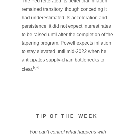
The Fed reiterated its belief that inflation
remained transitory, though conceding it
had underestimated its acceleration and
persistence; it did not expect interest rates
to be raised until after the completion of the
tapering program. Powell expects inflation
to stay elevated until mid-2022 when he
anticipates supply-chain bottlenecks to
5,6
clear.
T I P O F T H E W E E K
You can’t control what happens with