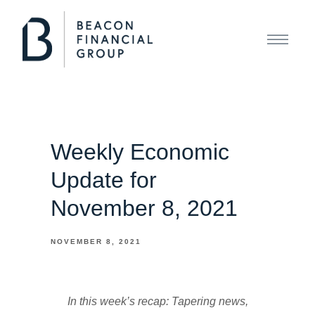
Weekly Economic
Update for
November 8, 2021
NOVEMBER 8, 2021
In this week’s recap: Tapering news,