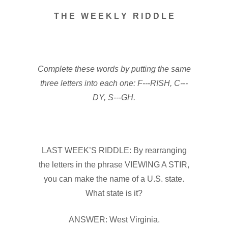
T H E W E E K L Y R I D D L E
Complete these words by putting the same
three letters into each one: F---RISH, C---
DY, S---GH.
LAST WEEK’S RIDDLE: By rearranging
the letters in the phrase VIEWING A STIR,
you can make the name of a U.S. state.
What state is it?
ANSWER: West Virginia.