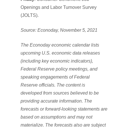
Openings and Labor Turnover Survey
(JOLTS).
Source: Econoday, November 5, 2021
The Econoday economic calendar lists
upcoming U.S. economic data releases
(including key economic indicators),
Federal Reserve policy meetings, and
speaking engagements of Federal
Reserve officials. The content is
developed from sources believed to be
providing accurate information. The
forecasts or forward-looking statements are
based on assumptions and may not
materialize. The forecasts also are subject