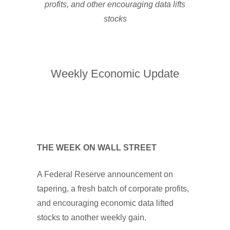
profits, and other encouraging data lifts
stocks
Weekly Economic Update
THE WEEK ON WALL STREET
A Federal Reserve announcement on
tapering, a fresh batch of corporate profits,
and encouraging economic data lifted
stocks to another weekly gain.