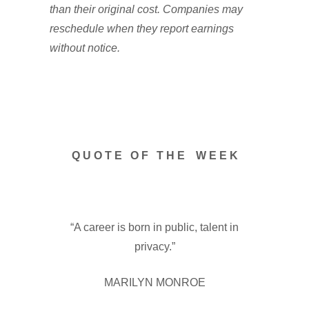
than their original cost. Companies may
reschedule when they report earnings
without notice.
Q U O T E O F T H E W E E K
“A career is born in public, talent in
privacy.”
MARILYN MONROE