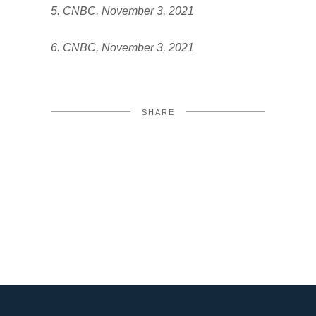
5. CNBC, November 3, 2021
6. CNBC, November 3, 2021
SHARE
FACEBOOK
TWITTER
LINKEDIN