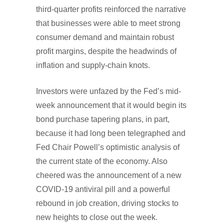
third-quarter profits reinforced the narrative
that businesses were able to meet strong
consumer demand and maintain robust
profit margins, despite the headwinds of
inflation and supply-chain knots.
Investors were unfazed by the Fed’s mid-
week announcement that it would begin its
bond purchase tapering plans, in part,
because it had long been telegraphed and
Fed Chair Powell’s optimistic analysis of
the current state of the economy. Also
cheered was the announcement of a new
COVID-19 antiviral pill and a powerful
rebound in job creation, driving stocks to
new heights to close out the week.