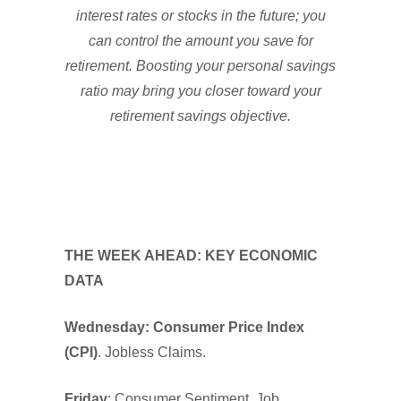
interest rates or stocks in the future; you
can control the amount you save for
retirement. Boosting your personal savings
ratio may bring you closer toward your
retirement savings objective.
THE WEEK AHEAD: KEY ECONOMIC
DATA
Wednesday: Consumer Price Index
(CPI)
. Jobless Claims.
Friday
: Consumer Sentiment. Job