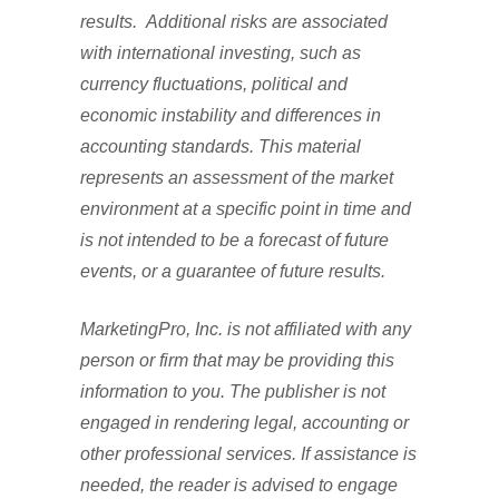
results. Additional risks are associated
with international investing, such as
currency fluctuations, political and
economic instability and differences in
accounting standards. This material
represents an assessment of the market
environment at a specific point in time and
is not intended to be a forecast of future
events, or a guarantee of future results.
MarketingPro, Inc. is not affiliated with any
person or firm that may be providing this
information to you. The publisher is not
engaged in rendering legal, accounting or
other professional services. If assistance is
needed, the reader is advised to engage