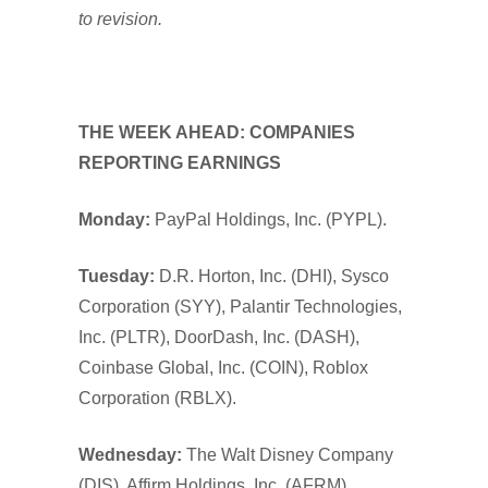
to revision.
THE WEEK AHEAD: COMPANIES
REPORTING EARNINGS
Monday:
PayPal Holdings, Inc. (PYPL).
Tuesday:
D.R. Horton, Inc. (DHI), Sysco
Corporation (SYY), Palantir Technologies,
Inc. (PLTR), DoorDash, Inc. (DASH),
Coinbase Global, Inc. (COIN), Roblox
Corporation (RBLX).
Wednesday:
The Walt Disney Company
(DIS), Affirm Holdings, Inc. (AFRM).