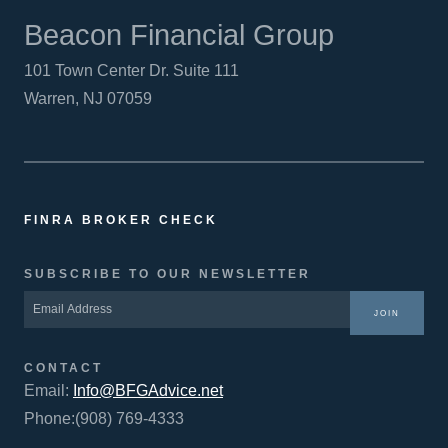
Beacon Financial Group
101 Town Center Dr. Suite 111
Warren, NJ 07059
FINRA BROKER CHECK
SUBSCRIBE TO OUR NEWSLETTER
JOIN
CONTACT
Email:
Info@BFGAdvice.net
Phone:(908) 769-4333