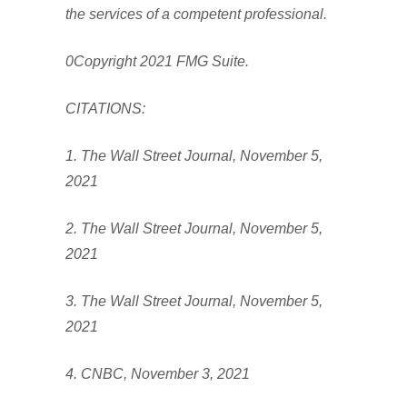
the services of a competent professional.
0Copyright 2021 FMG Suite.
CITATIONS:
1. The Wall Street Journal, November 5,
2021
2. The Wall Street Journal, November 5,
2021
3. The Wall Street Journal, November 5,
2021
4. CNBC, November 3, 2021