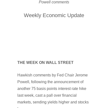
Powell comments
Weekly Economic Update
THE WEEK ON WALL STREET
Hawkish comments by Fed Chair Jerome
Powell, following the announcement of
another 75 basis points interest rate hike
last week, cast a pall over financial
markets, sending yields higher and stocks