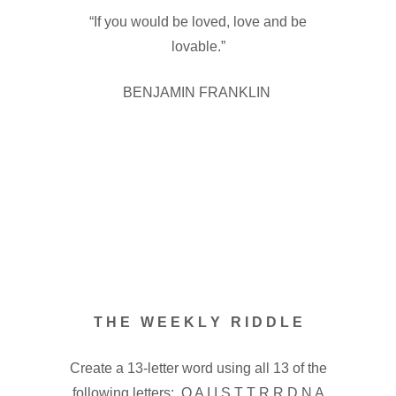
“If you would be loved, love and be
lovable.”
BENJAMIN FRANKLIN
T H E W E E K L Y R I D D L E
Create a 13-letter word using all 13 of the
following letters: O A I I S T T R R D N A