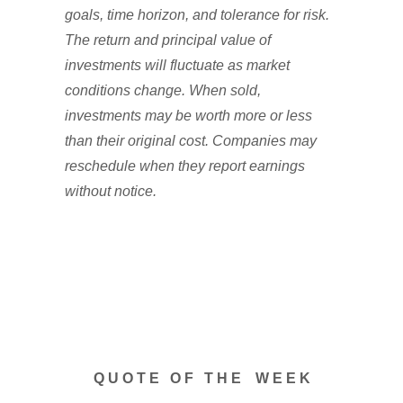
goals, time horizon, and tolerance for risk.
The return and principal value of
investments will fluctuate as market
conditions change. When sold,
investments may be worth more or less
than their original cost. Companies may
reschedule when they report earnings
without notice.
Q U O T E O F T H E W E E K