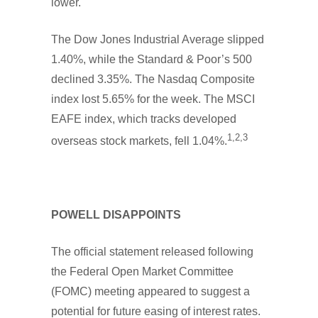
lower.
The Dow Jones Industrial Average slipped
1.40%, while the Standard & Poor’s 500
declined 3.35%. The Nasdaq Composite
index lost 5.65% for the week. The MSCI
EAFE index, which tracks developed
1,2,3
overseas stock markets, fell 1.04%.
POWELL DISAPPOINTS
The official statement released following
the Federal Open Market Committee
(FOMC) meeting appeared to suggest a
potential for future easing of interest rates.