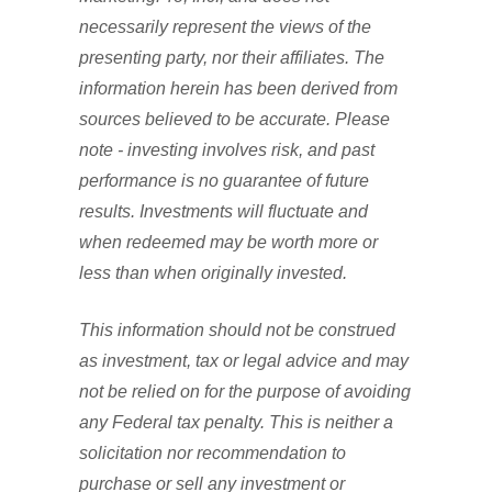
necessarily represent the views of the
presenting party, nor their affiliates. The
information herein has been derived from
sources believed to be accurate. Please
note - investing involves risk, and past
performance is no guarantee of future
results. Investments will fluctuate and
when redeemed may be worth more or
less than when originally invested.
This information should not be construed
as investment, tax or legal advice and may
not be relied on for the purpose of avoiding
any Federal tax penalty. This is neither a
solicitation nor recommendation to
purchase or sell any investment or