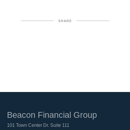
SHARE
FACEBOOK
TWITTER
LINKEDIN
Beacon Financial Group
101 Town Center Dr. Suite 111