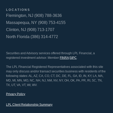
LOCATIONS
Flemington, NJ (908) 788-3636
Massapequa, NY (908) 753-4155
Clinton, NJ (908) 713-1707
North Florida (386) 314-4772
Securities and Advisory services offered through LPL Financial, a
registered investment advisor. Member
FINRA
/
SIPC
.
The LPL FInancial Registered Representatives associated with this site
may only discuss and/or transact securities business with residents of the
following states: AL, AZ, CA, CO, CT, DC, DE, FL, GA, ID, IN, KY, LA, MA,
MD, MI, MN, MO, NC, NH, NJ, NM, NV, NY, OH, OK, PA, PR, RI, SC, TN,
TX, UT, VA, VT, WI, WV.
Privacy Policy
LPL Client Relationship Summary