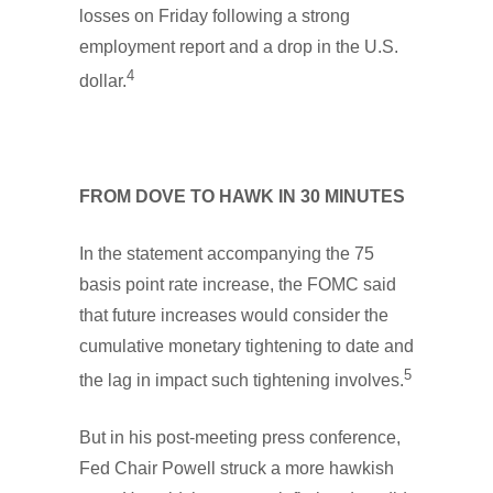
losses on Friday following a strong
employment report and a drop in the U.S.
4
dollar.
FROM DOVE TO HAWK IN 30 MINUTES
In the statement accompanying the 75
basis point rate increase, the FOMC said
that future increases would consider the
cumulative monetary tightening to date and
5
the lag in impact such tightening involves.
But in his post-meeting press conference,
Fed Chair Powell struck a more hawkish