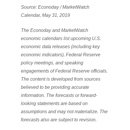
Source: Econoday / MarketWatch
Calendar, May 31, 2019
The Econoday and MarketWatch
economic calendars list upcoming U.S.
economic data releases (including key
economic indicators), Federal Reserve
policy meetings, and speaking
engagements of Federal Reserve officials.
The content is developed from sources
believed to be providing accurate
information. The forecasts or forward-
looking statements are based on
assumptions and may not materialize. The
forecasts also are subject to revision.