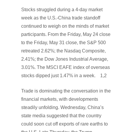
Stocks struggled during a 4-day market
week as the U.S.-China trade standoff
continued to weigh on the minds of market
participants. From the Friday, May 24 close
to the Friday, May 31 close, the S&P 500
retreated 2.62%; the Nasdaq Composite,
2.41%; the Dow Jones Industrial Average,
3.01%. The MSCI EAFE index of overseas
stocks dipped just 1.47% in a week. 1,2
Trade is dominating the conversation in the
financial markets, with developments
steadily unfolding. Wednesday, China’s
state media suggested that the country
could soon cut off exports of rare earths to