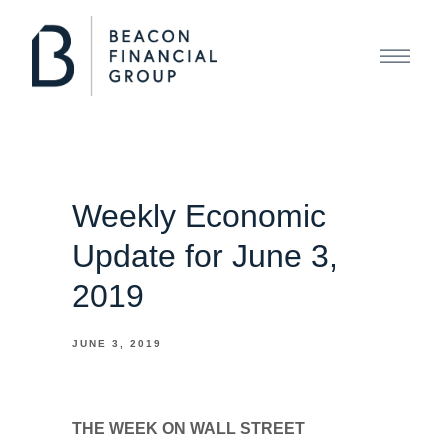
Weekly Economic
Update for June 3,
2019
JUNE 3, 2019
THE WEEK ON WALL STREET