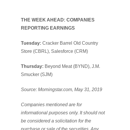
THE WEEK AHEAD: COMPANIES
REPORTING EARNINGS
Tuesday:
Cracker Barrel Old Country
Store (CBRL), Salesforce (CRM)
Thursday:
Beyond Meat (BYND), J.M.
Smucker (SJM)
Source: Morningstar.com, May 31, 2019
Companies mentioned are for
informational purposes only. It should not
be considered a solicitation for the
purchase or sale of the securities. Any