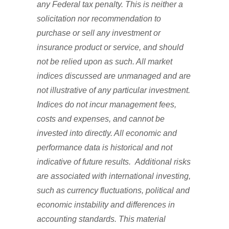
any Federal tax penalty. This is neither a
solicitation nor recommendation to
purchase or sell any investment or
insurance product or service, and should
not be relied upon as such. All market
indices discussed are unmanaged and are
not illustrative of any particular investment.
Indices do not incur management fees,
costs and expenses, and cannot be
invested into directly. All economic and
performance data is historical and not
indicative of future results. Additional risks
are associated with international investing,
such as currency fluctuations, political and
economic instability and differences in
accounting standards. This material