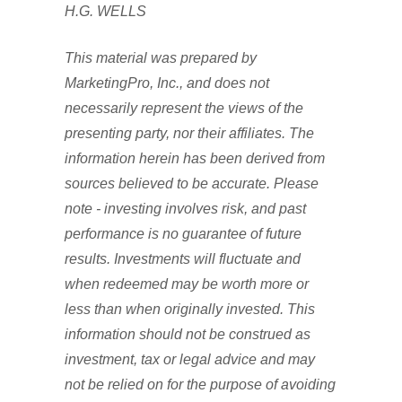
H.G. WELLS
This material was prepared by
MarketingPro, Inc., and does not
necessarily represent the views of the
presenting party, nor their affiliates. The
information herein has been derived from
sources believed to be accurate. Please
note - investing involves risk, and past
performance is no guarantee of future
results. Investments will fluctuate and
when redeemed may be worth more or
less than when originally invested. This
information should not be construed as
investment, tax or legal advice and may
not be relied on for the purpose of avoiding