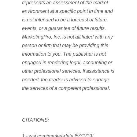
represents an assessment of the market
environment at a specific point in time and
is not intended to be a forecast of future
events, or a guarantee of future results.
MarketingPro, Inc. is not affiliated with any
person or firm that may be providing this
information to you. The publisher is not
engaged in rendering legal, accounting or
other professional services. If assistance is
needed, the reader is advised to engage
the services of a competent professional.
CITATIONS:
1 - wsj.com/market-data [5/31/19]