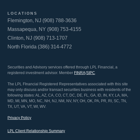
LOCATIONS
Flemington, NJ (908) 788-3636
Massapequa, NY (908) 753-4155
Clinton, NJ (908) 713-1707
North Florida (386) 314-4772
Securities and Advisory services offered through LPL Financial, a
registered investment advisor. Member
FINRA
/
SIPC
.
The LPL FInancial Registered Representatives associated with this site
may only discuss and/or transact securities business with residents of the
following states: AL, AZ, CA, CO, CT, DC, DE, FL, GA, ID, IN, KY, LA, MA,
MD, MI, MN, MO, NC, NH, NJ, NM, NV, NY, OH, OK, PA, PR, RI, SC, TN,
TX, UT, VA, VT, WI, WV.
Privacy Policy
LPL Client Relationship Summary