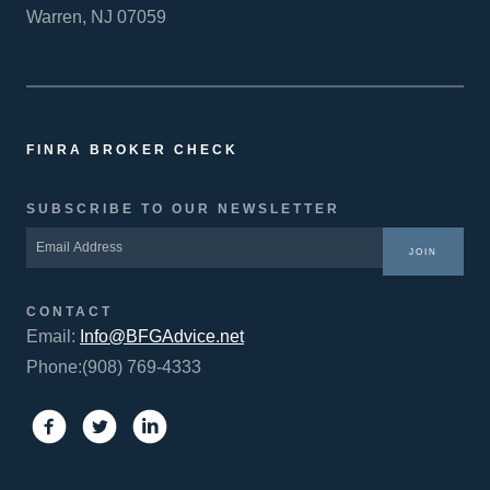
Warren, NJ 07059
FINRA BROKER CHECK
SUBSCRIBE TO OUR NEWSLETTER
JOIN
CONTACT
Email:
Info@BFGAdvice.net
Phone:(908) 769-4333