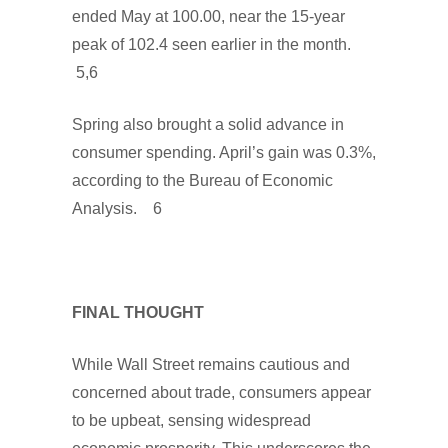
ended May at 100.00, near the 15-year
peak of 102.4 seen earlier in the month.
5,6
Spring also brought a solid advance in
consumer spending. April’s gain was 0.3%,
according to the Bureau of Economic
Analysis. 6
FINAL THOUGHT
While Wall Street remains cautious and
concerned about trade, consumers appear
to be upbeat, sensing widespread