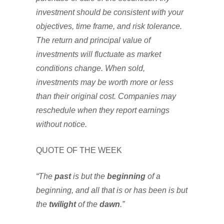
investment should be consistent with your
objectives, time frame, and risk tolerance.
The return and principal value of
investments will fluctuate as market
conditions change. When sold,
investments may be worth more or less
than their original cost. Companies may
reschedule when they report earnings
without notice.
QUOTE OF THE WEEK
“The
past
is but the
beginning
of a
beginning, and all that is or has been is but
the
twilight
of the
dawn
.”