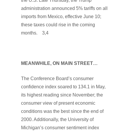
the U.S. Late Thursday, the Trump
administration announced 5% tariffs on all
imports from Mexico, effective June 10;
these taxes could rise in the coming
months. 3,4
MEANWHILE, ON MAIN STREET…
The Conference Board’s consumer
confidence index soared to 134.1 in May,
its highest reading since November; the
consumer view of present economic
conditions was the best since the end of
2000. Additionally, the University of
Michigan’s consumer sentiment index