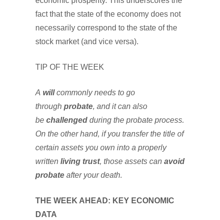
economic prosperity. This underscores the
fact that the state of the economy does not
necessarily correspond to the state of the
stock market (and vice versa).
TIP OF THE WEEK
A
will
commonly needs to go
through
probate
, and it can also
be
challenged
during the probate process.
On the other hand, if you transfer the title of
certain assets you own into a properly
written
living trust
, those assets can
avoid
probate
after your death.
THE WEEK AHEAD: KEY ECONOMIC
DATA