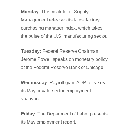
Monday:
The Institute for Supply
Management releases its latest factory
purchasing manager index, which takes
the pulse of the U.S. manufacturing sector.
Tuesday:
Federal Reserve Chairman
Jerome Powell speaks on monetary policy
at the Federal Reserve Bank of Chicago.
Wednesday:
Payroll giant ADP releases
its May private-sector employment
snapshot.
Friday:
The Department of Labor presents
its May employment report.