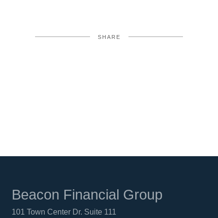
SHARE
FACEBOOK
TWITTER
LINKEDIN
Beacon Financial Group
101 Town Center Dr. Suite 111