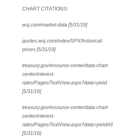
CHART CITATIONS:
wsj.com/market-data [5/31/19]
quotes.wsj.com/index/SPX/historical-
prices [5/31/19]
treasury.gov/resource-center/data-chart-
center/interest-
rates/Pages/TextView.aspx?data=yield
[5/31/19]
treasury.gov/resource-center/data-chart-
center/interest-
rates/Pages/TextView.aspx?data=yieldAll
[5/31/19}