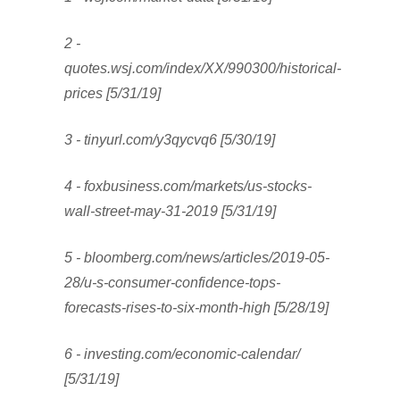
2 -
quotes.wsj.com/index/XX/990300/historical-
prices [5/31/19]
3 - tinyurl.com/y3qycvq6 [5/30/19]
4 - foxbusiness.com/markets/us-stocks-
wall-street-may-31-2019 [5/31/19]
5 - bloomberg.com/news/articles/2019-05-
28/u-s-consumer-confidence-tops-
forecasts-rises-to-six-month-high [5/28/19]
6 - investing.com/economic-calendar/
[5/31/19]