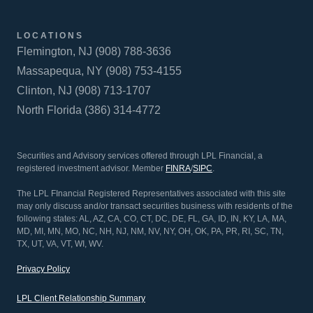
LOCATIONS
Flemington, NJ (908) 788-3636
Massapequa, NY (908) 753-4155
Clinton, NJ (908) 713-1707
North Florida (386) 314-4772
Securities and Advisory services offered through LPL Financial, a
registered investment advisor. Member
FINRA
/
SIPC
.
The LPL FInancial Registered Representatives associated with this site
may only discuss and/or transact securities business with residents of the
following states: AL, AZ, CA, CO, CT, DC, DE, FL, GA, ID, IN, KY, LA, MA,
MD, MI, MN, MO, NC, NH, NJ, NM, NV, NY, OH, OK, PA, PR, RI, SC, TN,
TX, UT, VA, VT, WI, WV.
Privacy Policy
LPL Client Relationship Summary