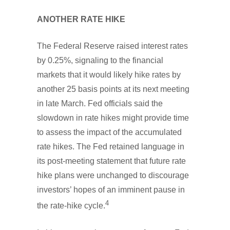
ANOTHER RATE HIKE
The Federal Reserve raised interest rates
by 0.25%, signaling to the financial
markets that it would likely hike rates by
another 25 basis points at its next meeting
in late March. Fed officials said the
slowdown in rate hikes might provide time
to assess the impact of the accumulated
rate hikes. The Fed retained language in
its post-meeting statement that future rate
hike plans were unchanged to discourage
investors’ hopes of an imminent pause in
4
the rate-hike cycle.