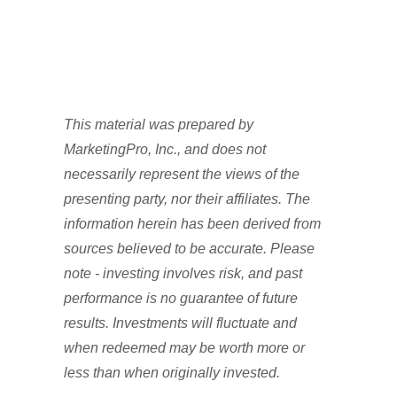
This material was prepared by
MarketingPro, Inc., and does not
necessarily represent the views of the
presenting party, nor their affiliates. The
information herein has been derived from
sources believed to be accurate. Please
note - investing involves risk, and past
performance is no guarantee of future
results. Investments will fluctuate and
when redeemed may be worth more or
less than when originally invested.