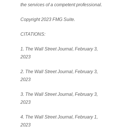
the services of a competent professional.
Copyright 2023 FMG Suite.
CITATIONS:
1. The Wall Street Journal, February 3,
2023
2. The Wall Street Journal, February 3,
2023
3. The Wall Street Journal, February 3,
2023
4. The Wall Street Journal, February 1,
2023