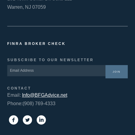
Warren, NJ 07059
FINRA BROKER CHECK
SUBSCRIBE TO OUR NEWSLETTER
JOIN
CONTACT
Email:
Info@BFGAdvice.net
Phone:(908) 769-4333