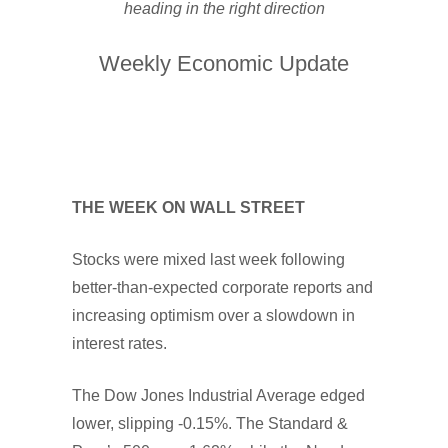
heading in the right direction
Weekly Economic Update
THE WEEK ON WALL STREET
Stocks were mixed last week following
better-than-expected corporate reports and
increasing optimism over a slowdown in
interest rates.
The Dow Jones Industrial Average edged
lower, slipping -0.15%. The Standard &