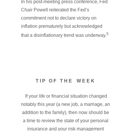
In his post-meeting press conference, Fed
Chair Powell reiterated the Fed’s
commitment not to declare victory on
inflation prematurely but acknowledged
5
that a disinflationary trend was underway.
T I P O F T H E W E E K
If your life or financial situation changed
notably this year (a new job, a marriage, an
addition to the family), then now should be
a time to review the state of your personal
insurance and your risk management