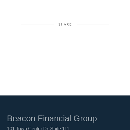
SHARE
FACEBOOK
TWITTER
LINKEDIN
Beacon Financial Group
101 Town Center Dr. Suite 111