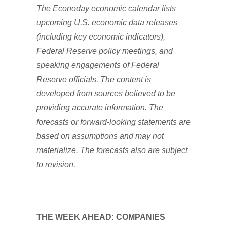
The Econoday economic calendar lists
upcoming U.S. economic data releases
(including key economic indicators),
Federal Reserve policy meetings, and
speaking engagements of Federal
Reserve officials. The content is
developed from sources believed to be
providing accurate information. The
forecasts or forward-looking statements are
based on assumptions and may not
materialize. The forecasts also are subject
to revision.
THE WEEK AHEAD: COMPANIES