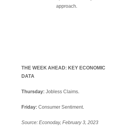
approach.
THE WEEK AHEAD: KEY ECONOMIC
DATA
Thursday:
Jobless Claims.
Friday:
Consumer Sentiment.
Source: Econoday, February 3, 2023