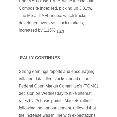
Poor’s 500 rose 1.62% while the Nasdaq
Composite index led, picking up 3.31%.
The MSCI EAFE index, which tracks
developed overseas stock markets,
increased by 1.16%.
1,2,3
RALLY CONTINUES
Strong earnings reports and encouraging
inflation data lifted stocks ahead of the
Federal Open Market Committee’s (FOMC)
decision on Wednesday to hike interest
rates by 25 basis points. Markets rallied
following the announcement, relieved that
the increase was in line with expectations