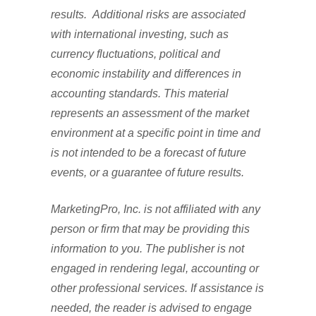
results. Additional risks are associated
with international investing, such as
currency fluctuations, political and
economic instability and differences in
accounting standards. This material
represents an assessment of the market
environment at a specific point in time and
is not intended to be a forecast of future
events, or a guarantee of future results.
MarketingPro, Inc. is not affiliated with any
person or firm that may be providing this
information to you. The publisher is not
engaged in rendering legal, accounting or
other professional services. If assistance is
needed, the reader is advised to engage