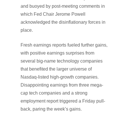
and buoyed by post-meeting comments in
which Fed Chair Jerome Powell
acknowledged the disinflationary forces in
place.
Fresh earnings reports fueled further gains,
with positive earnings surprises from
several big-name technology companies
that benefited the larger universe of
Nasdaq-listed high-growth companies.
Disappointing earnings from three mega-
cap tech companies and a strong
employment report triggered a Friday pull-
back, paring the week’s gains.