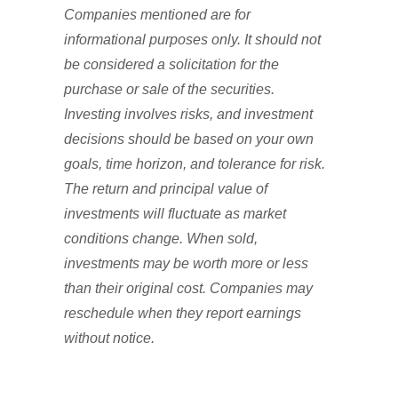
Companies mentioned are for
informational purposes only. It should not
be considered a solicitation for the
purchase or sale of the securities.
Investing involves risks, and investment
decisions should be based on your own
goals, time horizon, and tolerance for risk.
The return and principal value of
investments will fluctuate as market
conditions change. When sold,
investments may be worth more or less
than their original cost. Companies may
reschedule when they report earnings
without notice.