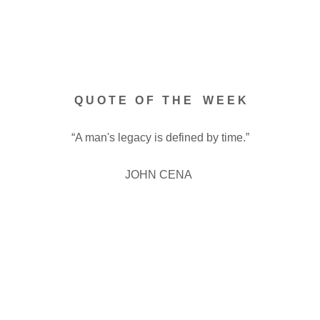
Q U O T E O F T H E W E E K
“A man's legacy is defined by time.”
JOHN CENA