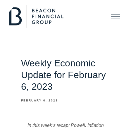
Weekly Economic
Update for February
6, 2023
FEBRUARY 6, 2023
In this week’s recap: Powell: Inflation