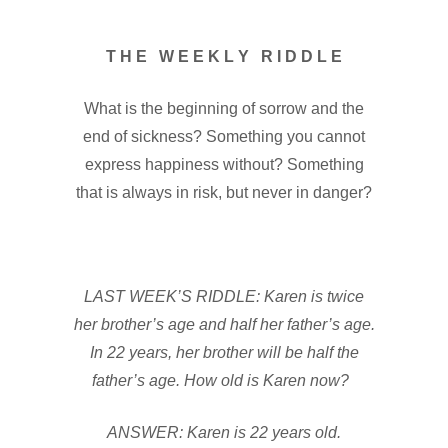
T H E W E E K L Y R I D D L E
What is the beginning of sorrow and the
end of sickness? Something you cannot
express happiness without? Something
that is always in risk, but never in danger?
LAST WEEK’S RIDDLE: Karen is twice
her brother’s age and half her father’s age.
In 22 years, her brother will be half the
father’s age. How old is Karen now?
ANSWER: Karen is 22 years old.