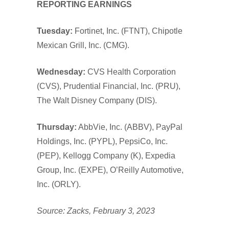
REPORTING EARNINGS
Tuesday:
Fortinet, Inc. (FTNT), Chipotle
Mexican Grill, Inc. (CMG).
Wednesday:
CVS Health Corporation
(CVS), Prudential Financial, Inc. (PRU),
The Walt Disney Company (DIS).
Thursday:
AbbVie, Inc. (ABBV), PayPal
Holdings, Inc. (PYPL), PepsiCo, Inc.
(PEP), Kellogg Company (K), Expedia
Group, Inc. (EXPE), O’Reilly Automotive,
Inc. (ORLY).
Source: Zacks, February 3, 2023