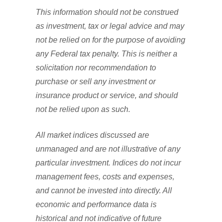
This information should not be construed
as investment, tax or legal advice and may
not be relied on for the purpose of avoiding
any Federal tax penalty. This is neither a
solicitation nor recommendation to
purchase or sell any investment or
insurance product or service, and should
not be relied upon as such.
All market indices discussed are
unmanaged and are not illustrative of any
particular investment. Indices do not incur
management fees, costs and expenses,
and cannot be invested into directly. All
economic and performance data is
historical and not indicative of future