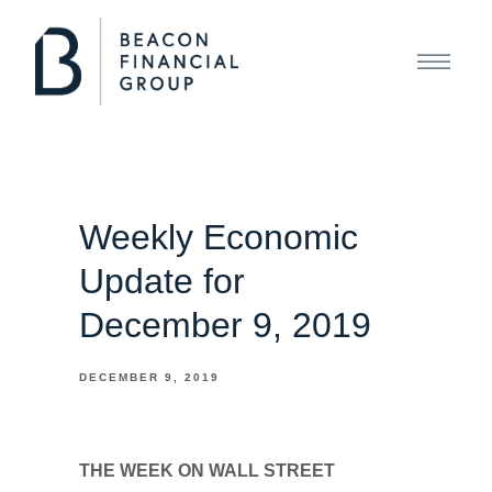
Weekly Economic
Update for
December 9, 2019
DECEMBER 9, 2019
THE WEEK ON WALL STREET