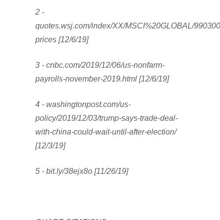
2 -
quotes.wsj.com/index/XX/MSCI%20GLOBAL/990300/h
prices [12/6/19]
3 - cnbc.com/2019/12/06/us-nonfarm-
payrolls-november-2019.html [12/6/19]
4 - washingtonpost.com/us-
policy/2019/12/03/trump-says-trade-deal-
with-china-could-wait-until-after-election/
[12/3/19]
5 - bit.ly/38ejx8o [11/26/19]