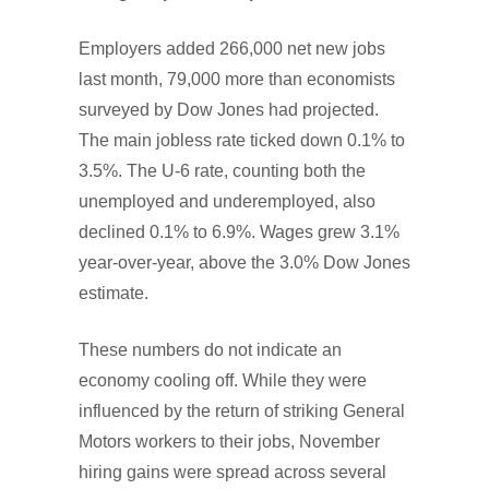
Employers added 266,000 net new jobs
last month, 79,000 more than economists
surveyed by Dow Jones had projected.
The main jobless rate ticked down 0.1% to
3.5%. The U-6 rate, counting both the
unemployed and underemployed, also
declined 0.1% to 6.9%. Wages grew 3.1%
year-over-year, above the 3.0% Dow Jones
estimate.
These numbers do not indicate an
economy cooling off. While they were
influenced by the return of striking General
Motors workers to their jobs, November
hiring gains were spread across several