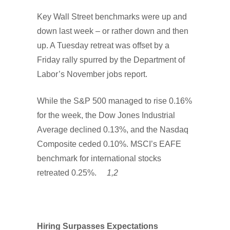
Key Wall Street benchmarks were up and
down last week – or rather down and then
up. A Tuesday retreat was offset by a
Friday rally spurred by the Department of
Labor’s November jobs report.
While the S&P 500 managed to rise 0.16%
for the week, the Dow Jones Industrial
Average declined 0.13%, and the Nasdaq
Composite ceded 0.10%. MSCI’s EAFE
benchmark for international stocks
retreated 0.25%.
1,2
Hiring Surpasses Expectations