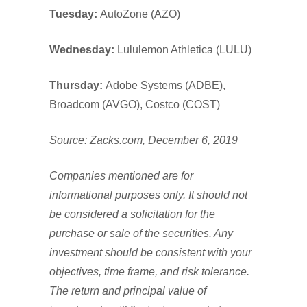
Tuesday:
AutoZone (AZO)
Wednesday:
Lululemon Athletica (LULU)
Thursday:
Adobe Systems (ADBE),
Broadcom (AVGO), Costco (COST)
Source: Zacks.com, December 6, 2019
Companies mentioned are for
informational purposes only. It should not
be considered a solicitation for the
purchase or sale of the securities. Any
investment should be consistent with your
objectives, time frame, and risk tolerance.
The return and principal value of