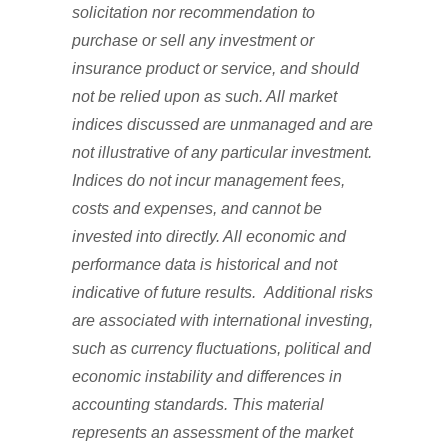
solicitation nor recommendation to
purchase or sell any investment or
insurance product or service, and should
not be relied upon as such. All market
indices discussed are unmanaged and are
not illustrative of any particular investment.
Indices do not incur management fees,
costs and expenses, and cannot be
invested into directly. All economic and
performance data is historical and not
indicative of future results. Additional risks
are associated with international investing,
such as currency fluctuations, political and
economic instability and differences in
accounting standards. This material
represents an assessment of the market