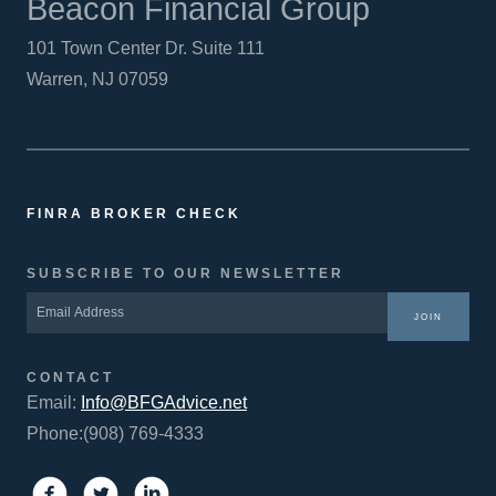
Beacon Financial Group
101 Town Center Dr. Suite 111
Warren, NJ 07059
FINRA BROKER CHECK
SUBSCRIBE TO OUR NEWSLETTER
JOIN
CONTACT
Email:
Info@BFGAdvice.net
Phone:(908) 769-4333