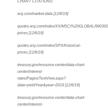
CHART CITATIONS:
wsj.com/market-data [12/6/19]
quotes.wsj.com/index/XX/MSCI%20GLOBAL/990300/h
prices [12/6/19]
quotes.wsj.com/index/SPX/historical-
prices [12/6/19]
treasury.gov/resource-center/data-chart-
center/interest-
rates/Pages/TextView.aspx?
data=yieldYear&year=2019 [12/6/19]
treasury.gov/resource-center/data-chart-
center/interest-