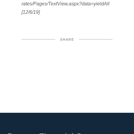
rates/Pages/TextView.aspx?data=yieldAll
[12/6/19]
SHARE
FACEBOOK
TWITTER
LINKEDIN