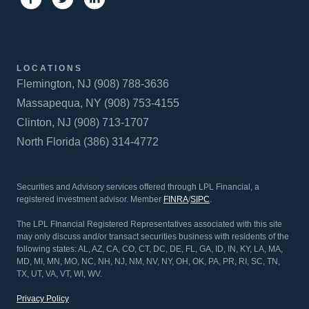
LOCATIONS
Flemington, NJ (908) 788-3636
Massapequa, NY (908) 753-4155
Clinton, NJ (908) 713-1707
North Florida (386) 314-4772
Securities and Advisory services offered through LPL Financial, a
registered investment advisor. Member
FINRA
/
SIPC
.
The LPL FInancial Registered Representatives associated with this site
may only discuss and/or transact securities business with residents of the
following states: AL, AZ, CA, CO, CT, DC, DE, FL, GA, ID, IN, KY, LA, MA,
MD, MI, MN, MO, NC, NH, NJ, NM, NV, NY, OH, OK, PA, PR, RI, SC, TN,
TX, UT, VA, VT, WI, WV.
Privacy Policy