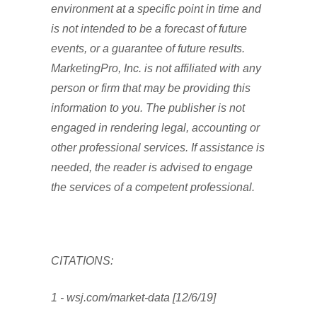
environment at a specific point in time and
is not intended to be a forecast of future
events, or a guarantee of future results.
MarketingPro, Inc. is not affiliated with any
person or firm that may be providing this
information to you. The publisher is not
engaged in rendering legal, accounting or
other professional services. If assistance is
needed, the reader is advised to engage
the services of a competent professional.
CITATIONS:
1 - wsj.com/market-data [12/6/19]