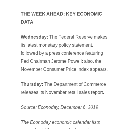
THE WEEK AHEAD: KEY ECONOMIC
DATA
Wednesday:
The Federal Reserve makes
its latest monetary policy statement,
followed by a press conference featuring
Fed Chairman Jerome Powell; also, the
November Consumer Price Index appears.
Thursday:
The Department of Commerce
releases its November retail sales report.
Source: Econoday, December 6, 2019
The Econoday economic calendar lists