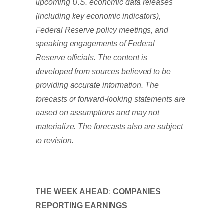
upcoming U.S. economic data releases
(including key economic indicators),
Federal Reserve policy meetings, and
speaking engagements of Federal
Reserve officials. The content is
developed from sources believed to be
providing accurate information. The
forecasts or forward-looking statements are
based on assumptions and may not
materialize. The forecasts also are subject
to revision.
THE WEEK AHEAD: COMPANIES
REPORTING EARNINGS