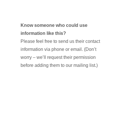
Know someone who could use
information like this?
Please feel free to send us their contact
information via phone or email. (Don’t
worry – we’ll request their permission
before adding them to our mailing list.)