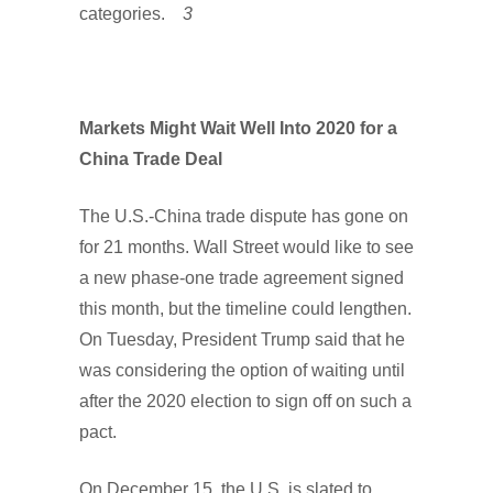
categories.
3
Markets Might Wait Well Into 2020 for a
China Trade Deal
The U.S.-China trade dispute has gone on
for 21 months. Wall Street would like to see
a new phase-one trade agreement signed
this month, but the timeline could lengthen.
On Tuesday, President Trump said that he
was considering the option of waiting until
after the 2020 election to sign off on such a
pact.
On December 15, the U.S. is slated to