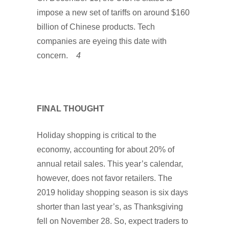
impose a new set of tariffs on around $160
billion of Chinese products. Tech
companies are eyeing this date with
concern.
4
FINAL THOUGHT
Holiday shopping is critical to the
economy, accounting for about 20% of
annual retail sales. This year’s calendar,
however, does not favor retailers. The
2019 holiday shopping season is six days
shorter than last year’s, as Thanksgiving
fell on November 28. So, expect traders to