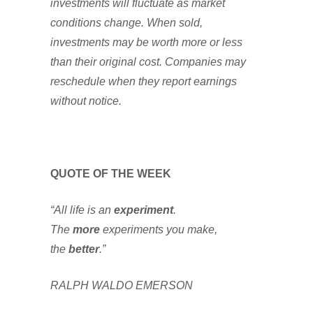
investments will fluctuate as market
conditions change. When sold,
investments may be worth more or less
than their original cost. Companies may
reschedule when they report earnings
without notice.
QUOTE OF THE WEEK
“All life is an
experiment
.
The
more
experiments you make,
the
better
.”
RALPH WALDO EMERSON