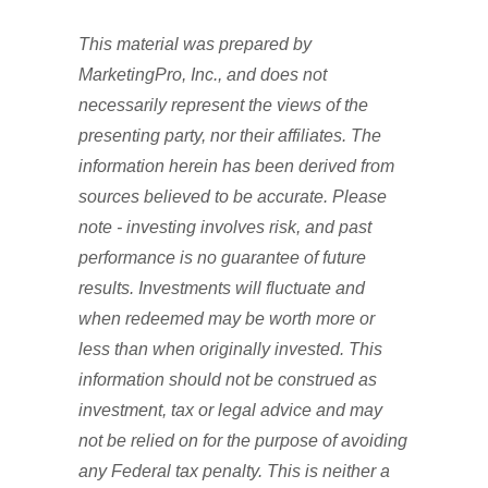
This material was prepared by
MarketingPro, Inc., and does not
necessarily represent the views of the
presenting party, nor their affiliates. The
information herein has been derived from
sources believed to be accurate. Please
note - investing involves risk, and past
performance is no guarantee of future
results. Investments will fluctuate and
when redeemed may be worth more or
less than when originally invested. This
information should not be construed as
investment, tax or legal advice and may
not be relied on for the purpose of avoiding
any Federal tax penalty. This is neither a