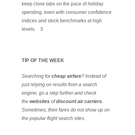
keep close tabs on the pace of holiday
spending, even with consumer confidence
indices and stock benchmarks at high
levels.
5
TIP OF THE WEEK
Searching for
cheap airfare
? Instead of
just relying on results from a search
engine, go a step further and check
the
websites
of
discount air carriers
.
Sometimes, their fares do not show up on
the popular flight search sites.