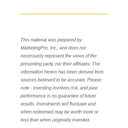
This material was prepared by
MarketingPro, Inc., and does not
necessarily represent the views of the
presenting party, nor their affiliates. The
information herein has been derived from
sources believed to be accurate. Please
note - investing involves risk, and past
performance is no guarantee of future
results. Investments will fluctuate and
when redeemed may be worth more or
less than when originally invested.