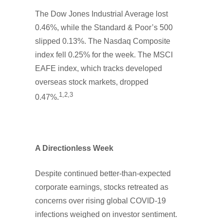
The Dow Jones Industrial Average lost
0.46%, while the Standard & Poor’s 500
slipped 0.13%. The Nasdaq Composite
index fell 0.25% for the week. The MSCI
EAFE index, which tracks developed
overseas stock markets, dropped
1,2,3
0.47%.
A Directionless Week
Despite continued better-than-expected
corporate earnings, stocks retreated as
concerns over rising global COVID-19
infections weighed on investor sentiment.