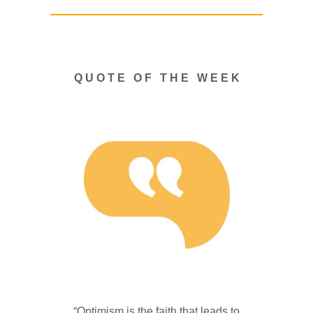
Q U O T E O F T H E W E E K
“Optimism is the faith that leads to