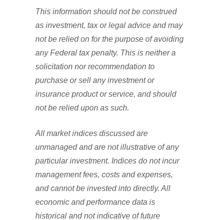
This information should not be construed
as investment, tax or legal advice and may
not be relied on for the purpose of avoiding
any Federal tax penalty. This is neither a
solicitation nor recommendation to
purchase or sell any investment or
insurance product or service, and should
not be relied upon as such.
All market indices discussed are
unmanaged and are not illustrative of any
particular investment. Indices do not incur
management fees, costs and expenses,
and cannot be invested into directly. All
economic and performance data is
historical and not indicative of future