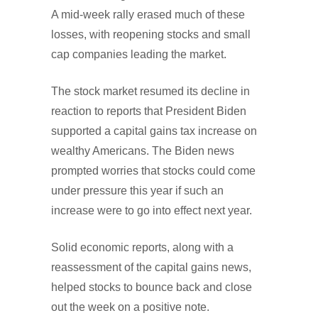
A mid-week rally erased much of these
losses, with reopening stocks and small
cap companies leading the market.
The stock market resumed its decline in
reaction to reports that President Biden
supported a capital gains tax increase on
wealthy Americans. The Biden news
prompted worries that stocks could come
under pressure this year if such an
increase were to go into effect next year.
Solid economic reports, along with a
reassessment of the capital gains news,
helped stocks to bounce back and close
out the week on a positive note.