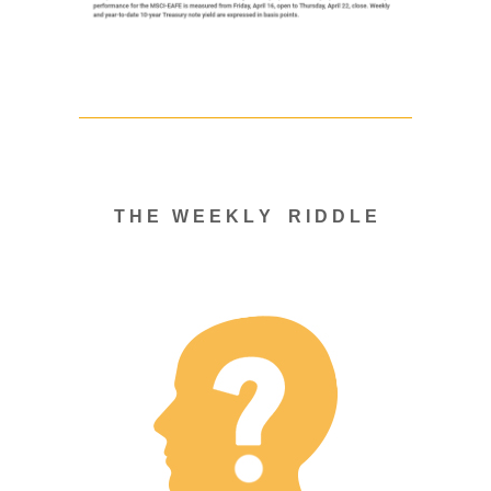
T H E W E E K L Y R I D D L E