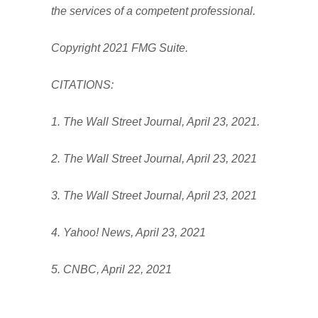
the services of a competent professional.
Copyright 2021 FMG Suite.
CITATIONS:
1. The Wall Street Journal, April 23, 2021.
2. The Wall Street Journal, April 23, 2021
3. The Wall Street Journal, April 23, 2021
4. Yahoo! News, April 23, 2021
5. CNBC, April 22, 2021