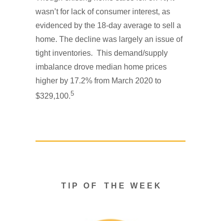
wasn’t for lack of consumer interest, as
evidenced by the 18-day average to sell a
home. The decline was largely an issue of
tight inventories. This demand/supply
imbalance drove median home prices
higher by 17.2% from March 2020 to
5
$329,100.
T I P O F T H E W E E K