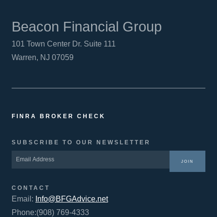
Beacon Financial Group
101 Town Center Dr. Suite 111
Warren, NJ 07059
FINRA BROKER CHECK
SUBSCRIBE TO OUR NEWSLETTER
JOIN
CONTACT
Email:
Info@BFGAdvice.net
Phone:(908) 769-4333