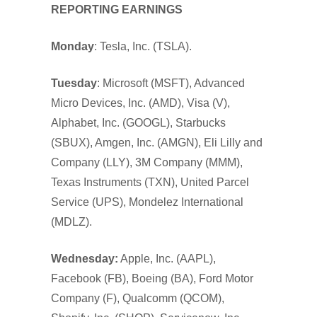
REPORTING EARNINGS
Monday
: Tesla, Inc. (TSLA).
Tuesday
: Microsoft (MSFT), Advanced
Micro Devices, Inc. (AMD), Visa (V),
Alphabet, Inc. (GOOGL), Starbucks
(SBUX), Amgen, Inc. (AMGN), Eli Lilly and
Company (LLY), 3M Company (MMM),
Texas Instruments (TXN), United Parcel
Service (UPS), Mondelez International
(MDLZ).
Wednesday:
Apple, Inc. (AAPL),
Facebook (FB), Boeing (BA), Ford Motor
Company (F), Qualcomm (QCOM),