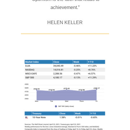
achievement.”
HELEN KELLER