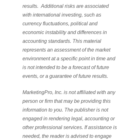
results. Additional risks are associated
with international investing, such as
currency fluctuations, political and
economic instability and differences in
accounting standards. This material
represents an assessment of the market
environment at a specific point in time and
is not intended to be a forecast of future
events, or a guarantee of future results.
MarketingPro, Inc. is not affiliated with any
person or firm that may be providing this
information to you. The publisher is not
engaged in rendering legal, accounting or
other professional services. If assistance is
needed, the reader is advised to engage