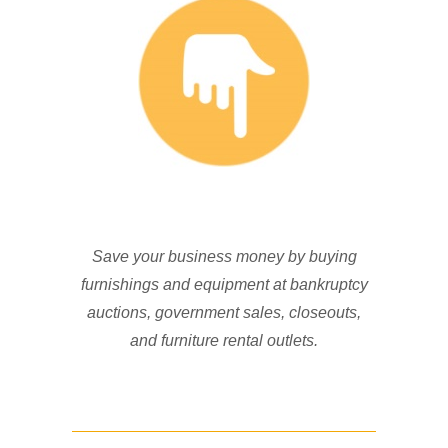
Save your business money by buying
furnishings and equipment at bankruptcy
auctions, government sales, closeouts,
and furniture rental outlets.