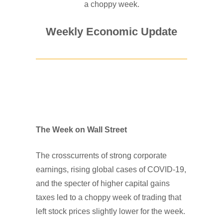
a choppy week.
Weekly Economic Update
The Week on Wall Street
The crosscurrents of strong corporate
earnings, rising global cases of COVID-19,
and the specter of higher capital gains
taxes led to a choppy week of trading that
left stock prices slightly lower for the week.