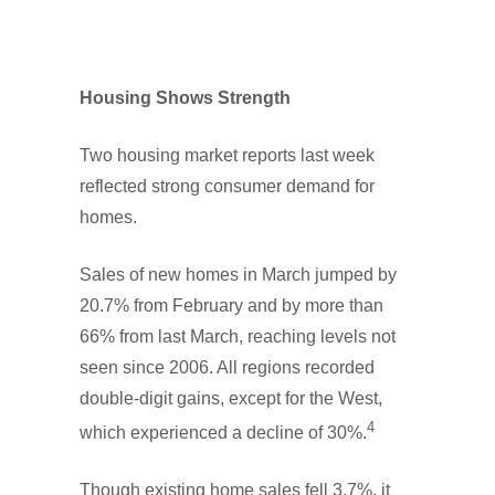
Housing Shows Strength
Two housing market reports last week
reflected strong consumer demand for
homes.
Sales of new homes in March jumped by
20.7% from February and by more than
66% from last March, reaching levels not
seen since 2006. All regions recorded
double-digit gains, except for the West,
4
which experienced a decline of 30%.
Though existing home sales fell 3.7%, it