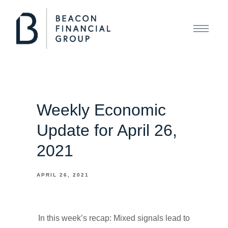
Weekly Economic
Update for April 26,
2021
APRIL 26, 2021
In this week’s recap: Mixed signals lead to