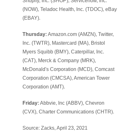
Shopify, Inc. (SHOP), Servicenow, Inc.
(NOW), Teladoc Health, Inc. (TDOC), eBay
(EBAY).
Thursday:
Amazon.com (AMZN), Twitter,
Inc. (TWTR), Mastercard (MA), Bristol
Myers Squibb (BMY), Caterpillar, Inc.
(CAT), Merck & Company (MRK),
McDonald's Corporation (MCD), Comcast
Corporation (CMCSA), American Tower
Corporation (AMT).
Friday:
Abbvie, Inc (ABBV), Chevron
(CVX), Charter Communications (CHTR).
Source: Zacks, April 23, 2021