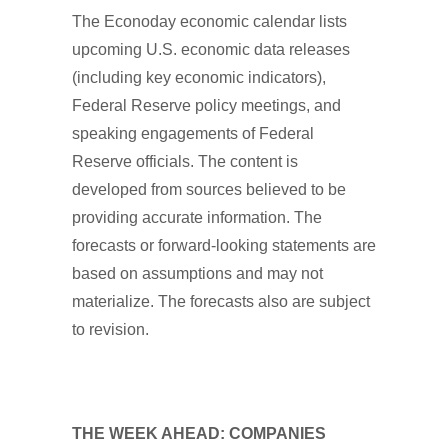
The Econoday economic calendar lists
upcoming U.S. economic data releases
(including key economic indicators),
Federal Reserve policy meetings, and
speaking engagements of Federal
Reserve officials. The content is
developed from sources believed to be
providing accurate information. The
forecasts or forward-looking statements are
based on assumptions and may not
materialize. The forecasts also are subject
to revision.
THE WEEK AHEAD: COMPANIES