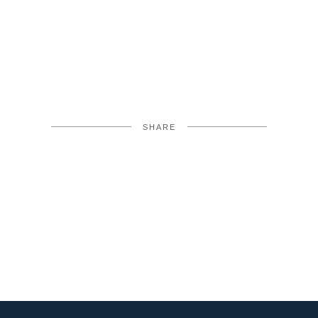
SHARE
FACEBOOK
TWITTER
LINKEDIN