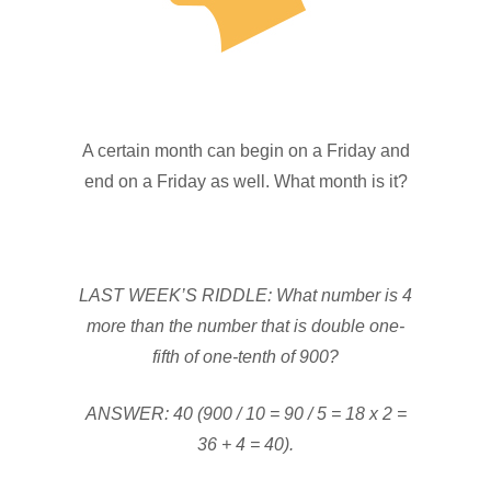
A certain month can begin on a Friday and
end on a Friday as well. What month is it?
LAST WEEK’S RIDDLE: What number is 4
more than the number that is double one-
fifth of one-tenth of 900?
ANSWER: 40 (900 / 10 = 90 / 5 = 18 x 2 =
36 + 4 = 40).