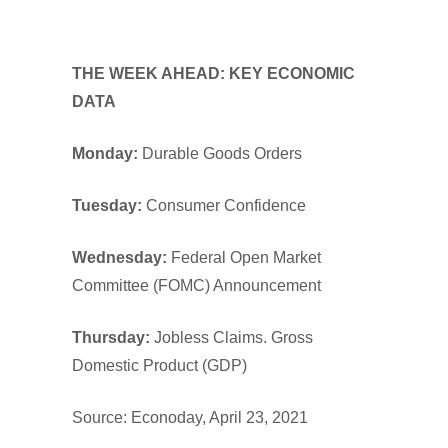
THE WEEK AHEAD: KEY ECONOMIC
DATA
Monday:
Durable Goods Orders
Tuesday:
Consumer Confidence
Wednesday:
Federal Open Market
Committee (FOMC) Announcement
Thursday:
Jobless Claims. Gross
Domestic Product (GDP)
Source: Econoday, April 23, 2021