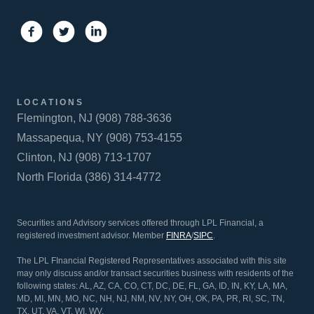
LOCATIONS
Flemington, NJ (908) 788-3636
Massapequa, NY (908) 753-4155
Clinton, NJ (908) 713-1707
North Florida (386) 314-4772
Securities and Advisory services offered through LPL Financial, a
registered investment advisor. Member
FINRA
/
SIPC
.
The LPL FInancial Registered Representatives associated with this site
may only discuss and/or transact securities business with residents of the
following states: AL, AZ, CA, CO, CT, DC, DE, FL, GA, ID, IN, KY, LA, MA,
MD, MI, MN, MO, NC, NH, NJ, NM, NV, NY, OH, OK, PA, PR, RI, SC, TN,
TX, UT, VA, VT, WI, WV.