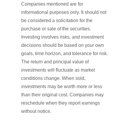
Companies mentioned are for
informational purposes only. It should not
be considered a solicitation for the
purchase or sale of the securities.
Investing involves risks, and investment
decisions should be based on your own
goals, time horizon, and tolerance for risk.
The return and principal value of
investments will fluctuate as market
conditions change. When sold,
investments may be worth more or less
than their original cost. Companies may
reschedule when they report earnings
without notice.