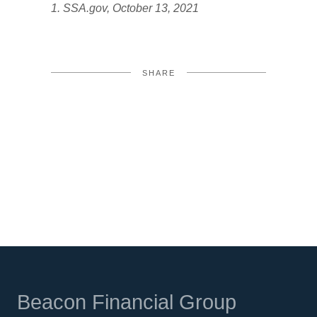
1. SSA.gov, October 13, 2021
SHARE
FACEBOOK
TWITTER
LINKEDIN
Beacon Financial Group