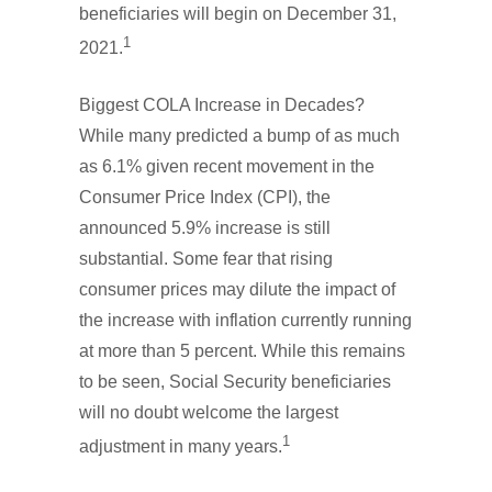
beneficiaries will begin on December 31,
1
2021.
Biggest COLA Increase in Decades?
While many predicted a bump of as much
as 6.1% given recent movement in the
Consumer Price Index (CPI), the
announced 5.9% increase is still
substantial. Some fear that rising
consumer prices may dilute the impact of
the increase with inflation currently running
at more than 5 percent. While this remains
to be seen, Social Security beneficiaries
will no doubt welcome the largest
1
adjustment in many years.