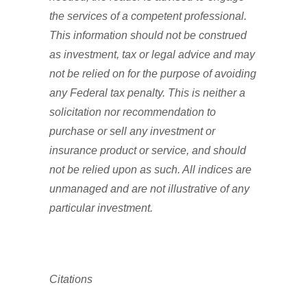
the services of a competent professional.
This information should not be construed
as investment, tax or legal advice and may
not be relied on for the purpose of avoiding
any Federal tax penalty. This is neither a
solicitation nor recommendation to
purchase or sell any investment or
insurance product or service, and should
not be relied upon as such. All indices are
unmanaged and are not illustrative of any
particular investment.
Citations