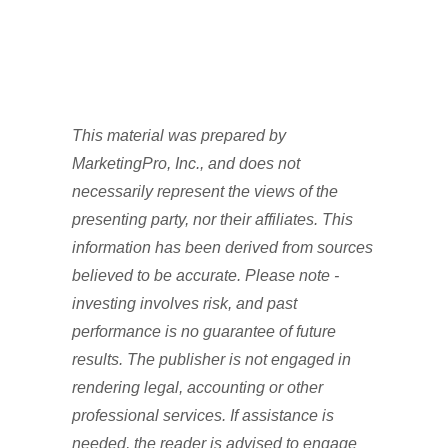
This material was prepared by
MarketingPro, Inc., and does not
necessarily represent the views of the
presenting party, nor their affiliates. This
information has been derived from sources
believed to be accurate. Please note -
investing involves risk, and past
performance is no guarantee of future
results. The publisher is not engaged in
rendering legal, accounting or other
professional services. If assistance is
needed, the reader is advised to engage