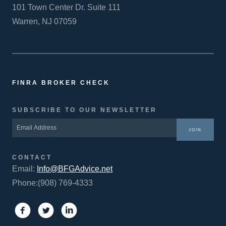
101 Town Center Dr. Suite 111
Warren, NJ 07059
FINRA BROKER CHECK
SUBSCRIBE TO OUR NEWSLETTER
JOIN
CONTACT
Email:
Info@BFGAdvice.net
Phone:(908) 769-4333