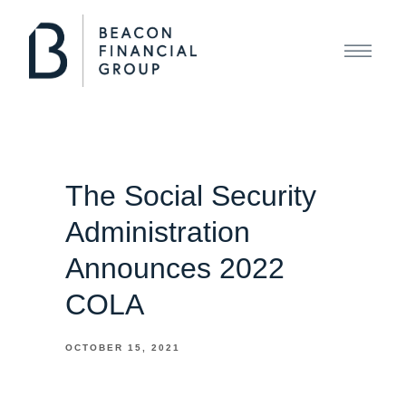
The Social Security
Administration
Announces 2022
COLA
OCTOBER 15, 2021