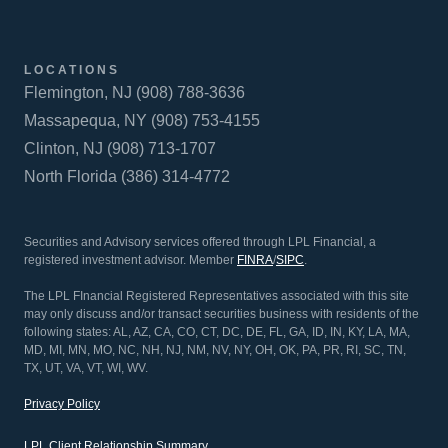
LOCATIONS
Flemington, NJ (908) 788-3636
Massapequa, NY (908) 753-4155
Clinton, NJ (908) 713-1707
North Florida (386) 314-4772
Securities and Advisory services offered through LPL Financial, a
registered investment advisor. Member
FINRA
/
SIPC
.
The LPL FInancial Registered Representatives associated with this site
may only discuss and/or transact securities business with residents of the
following states: AL, AZ, CA, CO, CT, DC, DE, FL, GA, ID, IN, KY, LA, MA,
MD, MI, MN, MO, NC, NH, NJ, NM, NV, NY, OH, OK, PA, PR, RI, SC, TN,
TX, UT, VA, VT, WI, WV.
Privacy Policy
LPL Client Relationship Summary