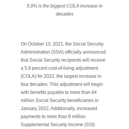
5.9% is the biggest COLA increase in
decades
On October 13, 2021, the Social Security
Administration (SSA) officially announced
that Social Security recipients will receive
a 5.9 percent cost-of-living adjustment
(COLA) for 2022, the largest increase in
four decades. This adjustment will begin
with benefits payable to more than 64
million Social Security beneficiaries in
January 2022. Additionally, increased
payments to more than 8 million
Supplemental Security Income (SSI)