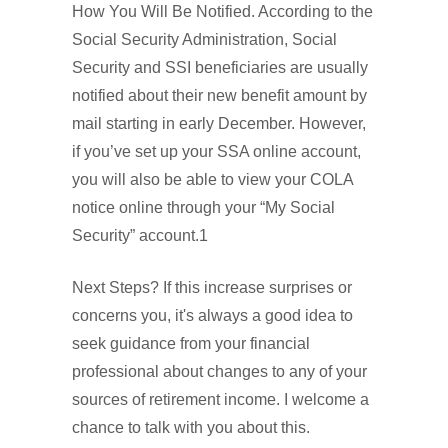
How You Will Be Notified. According to the
Social Security Administration, Social
Security and SSI beneficiaries are usually
notified about their new benefit amount by
mail starting in early December. However,
if you’ve set up your SSA online account,
you will also be able to view your COLA
notice online through your “My Social
Security” account.1
Next Steps? If this increase surprises or
concerns you, it's always a good idea to
seek guidance from your financial
professional about changes to any of your
sources of retirement income. I welcome a
chance to talk with you about this.