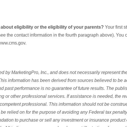
out eligibility or the eligibility of your parents?
Your first 
see the contact information in the fourth paragraph above). You c
www.cms.gov.
d by MarketingPro, Inc., and does not necessarily represent the
s. This information has been derived from sources believed to be 
and past performance is no guarantee of future results. The publi
ng or other professional services. If assistance is needed, the re
competent professional. This information should not be construe
be relied on for the purpose of avoiding any Federal tax penalty.
dation to purchase or sell any investment or insurance product 