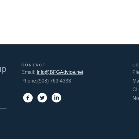
FACEBOOK
TWITTER
LINKEDIN
CONTACT
L
up
Email:
Info@BFGAdvice.net
Fl
Phone:(908) 769-4333
Ma
Cl
No