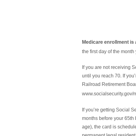
Medicare enrollment is 
the first day of the month
If you are not receiving S
until you reach 70. If yo
Railroad Retirement Board
www.socialsecurity.gov/me
If you’re getting Social 
months before your 65th b
age), the card is schedule
permanent legal resident o