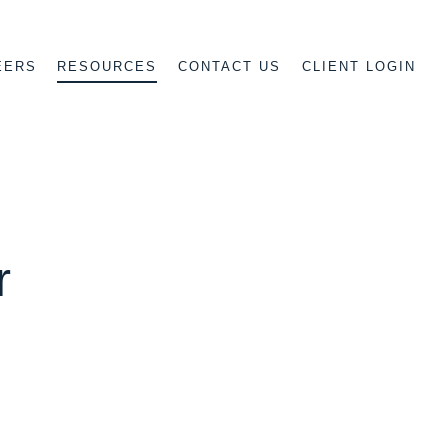
EERS
CONTACT US
CLIENT LOGIN
RESOURCES
r