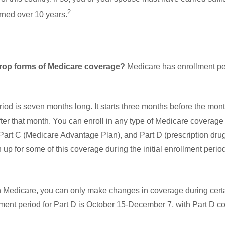
2
arned over 10 years.
rop forms of Medicare coverage?
Medicare has enrollment per
eriod is seven months long. It starts three months before the mon
ter that month. You can enroll in any type of Medicare coverage
Part C (Medicare Advantage Plan), and Part D (prescription drug
 up for some of this coverage during the initial enrollment perio
n Medicare, you can only make changes in coverage during certai
ment period for Part D is October 15-December 7, with Part D c