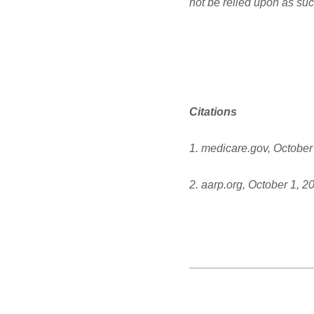
not be relied upon as suc
Citations
1. medicare.gov, October
2. aarp.org, October 1, 2