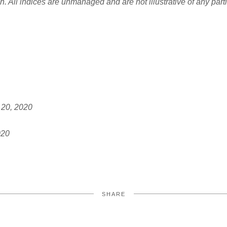
h. All indices are unmanaged and are not illustrative of any part
 20, 2020
020
SHARE