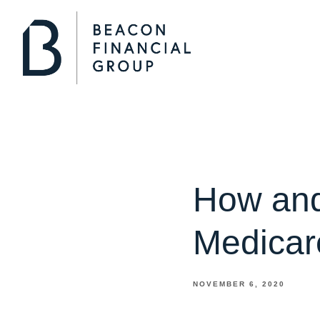
How and
Medicar
NOVEMBER 6, 2020