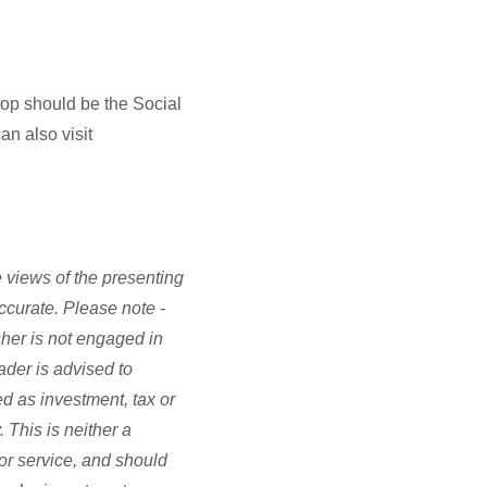
stop should be the Social
an also visit
 views of the presenting
accurate. Please note -
sher is not engaged in
ader is advised to
d as investment, tax or
 This is neither a
or service, and should