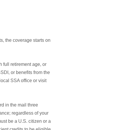
s, the coverage starts on
 full retirement age, or
SSDI, or benefits from the
ocal SSA office or visit
d in the mail three
rance; regardless of your
ust be a U.S. citizen or a
ent credits to be eligible