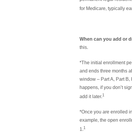
for Medicare, typically e
When can you add or d
this.
*The initial enrollment p
and ends three months af
window – Part A, Part B, 
happens, if you don’t sign
1
add it later.
*Once you are enrolled i
example, the open enroll
1
1.