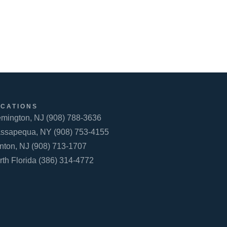
OCATIONS
emington, NJ (908) 788-3636
ssapequa, NY (908) 753-4155
inton, NJ (908) 713-1707
rth Florida (386) 314-4772