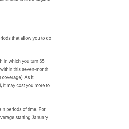
iods that allow you to do
th in which you turn 65
 within this seven-month
 coverage). As it
d, it may cost you more to
n periods of time. For
overage starting January