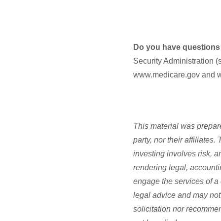
Do you have questions ab
Security Administration (
www.medicare.gov and 
This material was prepare
party, nor their affiliate
investing involves risk, 
rendering legal, accounti
engage the services of a 
legal advice and may not 
solicitation nor recommen