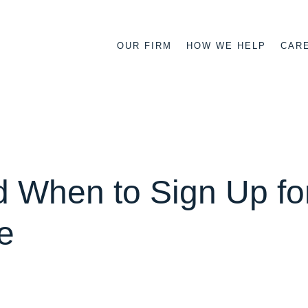
OUR FIRM
HOW WE HELP
CAR
 When to Sign Up fo
e