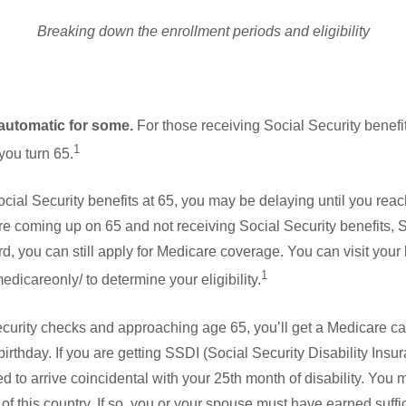
Breaking down the enrollment periods and eligibility
automatic for some.
For those receiving Social Security benefit
1
 you turn 65.
ocial Security benefits at 65, you may be delaying until you reach
u’re coming up on 65 and not receiving Social Security benefits, 
, you can still apply for Medicare coverage. You can visit your l
1
dicareonly/ to determine your eligibility.
Security checks and approaching age 65, you’ll get a Medicare car
irthday. If you are getting SSDI (Social Security Disability Insu
d to arrive coincidental with your 25th month of disability. You m
f this country. If so, you or your spouse must have earned suffici