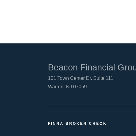
Beacon Financial Gro
101 Town Center Dr. Suite 111
Warren, NJ 07059
FINRA BROKER CHECK