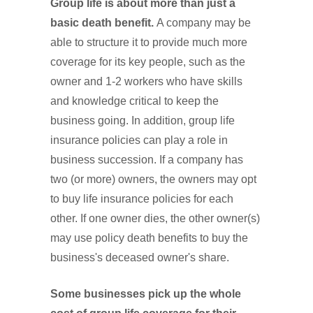
Group life is about more than just a
basic death benefit.
A company may be
able to structure it to provide much more
coverage for its key people, such as the
owner and 1-2 workers who have skills
and knowledge critical to keep the
business going. In addition, group life
insurance policies can play a role in
business succession. If a company has
two (or more) owners, the owners may opt
to buy life insurance policies for each
other. If one owner dies, the other owner(s)
may use policy death benefits to buy the
business's deceased owner's share.
Some businesses pick up the whole