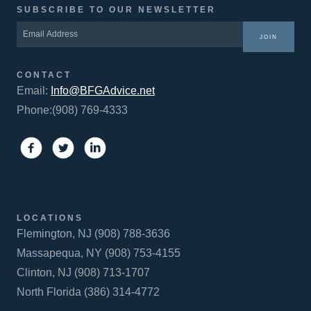
SUBSCRIBE TO OUR NEWSLETTER
JOIN
CONTACT
Email:
Info@BFGAdvice.net
Phone:(908) 769-4333
LOCATIONS
Flemington, NJ (908) 788-3636
Massapequa, NY (908) 753-4155
Clinton, NJ (908) 713-1707
North Florida (386) 314-4772