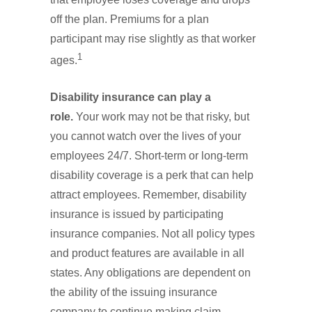
off the plan. Premiums for a plan
participant may rise slightly as that worker
1
ages.
Disability insurance can play a
role.
Your work may not be that risky, but
you cannot watch over the lives of your
employees 24/7. Short-term or long-term
disability coverage is a perk that can help
attract employees. Remember, disability
insurance is issued by participating
insurance companies. Not all policy types
and product features are available in all
states. Any obligations are dependent on
the ability of the issuing insurance
company to continue making claim