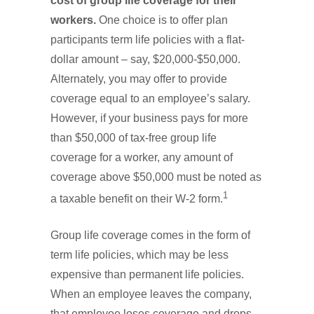
cost of group life coverage for their
workers.
One choice is to offer plan
participants term life policies with a flat-
dollar amount – say, $20,000-$50,000.
Alternately, you may offer to provide
coverage equal to an employee’s salary.
However, if your business pays for more
than $50,000 of tax-free group life
coverage for a worker, any amount of
coverage above $50,000 must be noted as
1
a taxable benefit on their W-2 form.
Group life coverage comes in the form of
term life policies, which may be less
expensive than permanent life policies.
When an employee leaves the company,
that employee loses coverage and drops