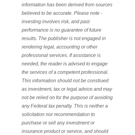
information has been derived from sources
believed to be accurate. Please note -
investing involves risk, and past
performance is no guarantee of future
results. The publisher is not engaged in
rendering legal, accounting or other
professional services. If assistance is
needed, the reader is advised to engage
the services of a competent professional.
This information should not be construed
as investment, tax or legal advice and may
not be relied on for the purpose of avoiding
any Federal tax penalty. This is neither a
solicitation nor recommendation to
purchase or sell any investment or
insurance product or service, and should