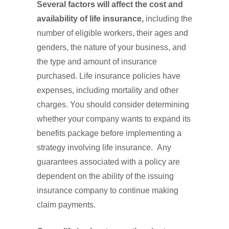
Several factors will affect the cost and
availability of life insurance,
including the
number of eligible workers, their ages and
genders, the nature of your business, and
the type and amount of insurance
purchased. Life insurance policies have
expenses, including mortality and other
charges. You should consider determining
whether your company wants to expand its
benefits package before implementing a
strategy involving life insurance. Any
guarantees associated with a policy are
dependent on the ability of the issuing
insurance company to continue making
claim payments.