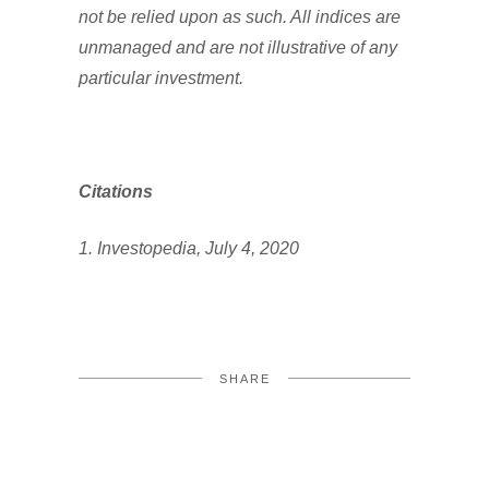
not be relied upon as such. All indices are
unmanaged and are not illustrative of any
particular investment.
Citations
1. Investopedia, July 4, 2020
SHARE
FACEBOOK
TWITTER