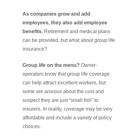
As companies grow and add
employees, they also add employee
benefits.
Retirement and medical plans
can be provided, but what about group life
insurance?
Group life on the menu?
Owner-
operators know that group life coverage
can help attract excellent workers, but
some are anxious about the cost and
suspect they are just “small fish” to
insurers. In reality, coverage may be very
affordable and include a variety of policy
choices.