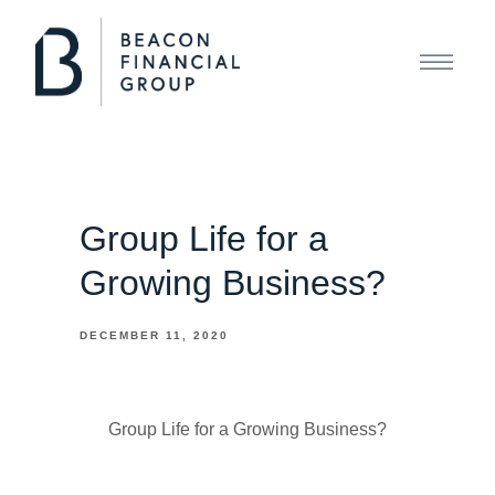
Group Life for a
Growing Business?
DECEMBER 11, 2020
Group Life for a Growing Business?