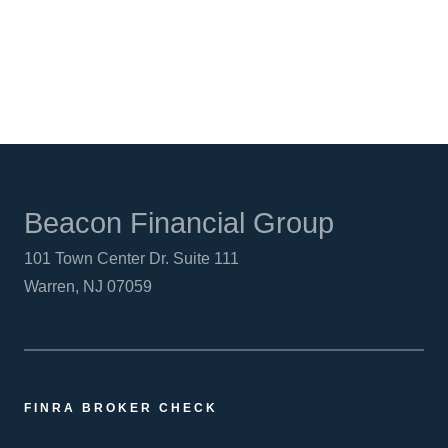
LINKEDIN
Beacon Financial Group
101 Town Center Dr. Suite 111
Warren, NJ 07059
FINRA BROKER CHECK