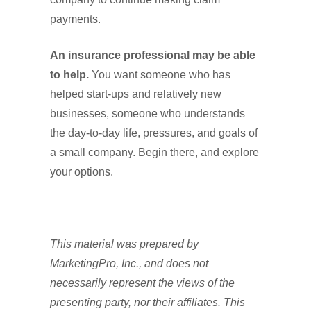
payments.
An insurance professional may be able
to help.
You want someone who has
helped start-ups and relatively new
businesses, someone who understands
the day-to-day life, pressures, and goals of
a small company. Begin there, and explore
your options.
This material was prepared by
MarketingPro, Inc., and does not
necessarily represent the views of the
presenting party, nor their affiliates. This