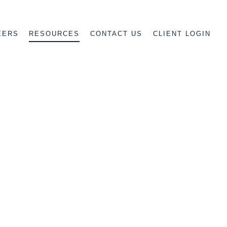
EERS
CONTACT US
CLIENT LOGIN
RESOURCES