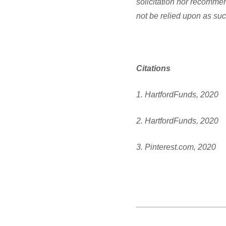
solicitation nor recommen
not be relied upon as suc
Citations
1. HartfordFunds, 2020
2. HartfordFunds, 2020
3. Pinterest.com, 2020