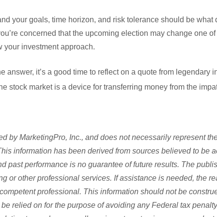
 and your goals, time horizon, and risk tolerance should be what
f you’re concerned that the upcoming election may change one of t
ew your investment approach.
answer, it’s a good time to reflect on a quote from legendary in
e stock market is a device for transferring money from the impati
d by MarketingPro, Inc., and does not necessarily represent the
s. This information has been derived from sources believed to be 
and past performance is no guarantee of future results. The publi
ng or other professional services. If assistance is needed, the re
competent professional. This information should not be construe
be relied on for the purpose of avoiding any Federal tax penalty.