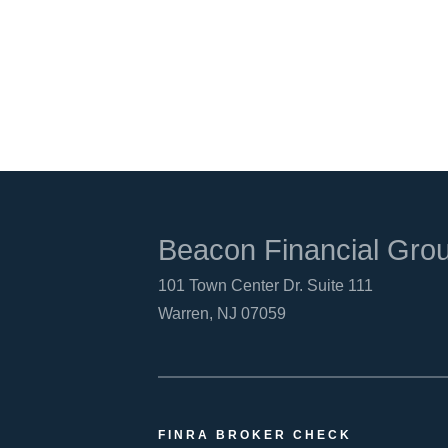
Beacon Financial Gro
101 Town Center Dr. Suite 111
Warren, NJ 07059
FINRA BROKER CHECK