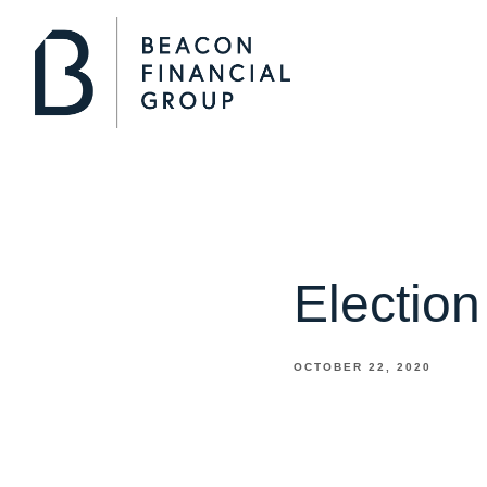
Electio
OCTOBER 22, 2020