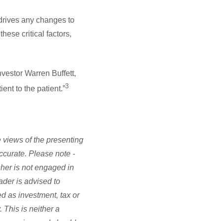
 drives any changes to
hese critical factors,
vestor Warren Buffett,
3
ent to the patient.”
 views of the presenting
accurate. Please note -
sher is not engaged in
ader is advised to
d as investment, tax or
 This is neither a