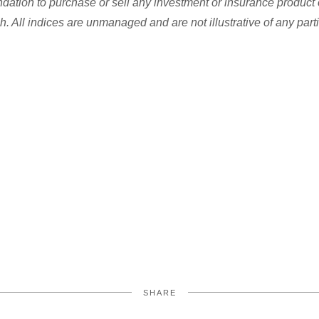
dation to purchase or sell any investment or insurance product 
h. All indices are unmanaged and are not illustrative of any part
SHARE