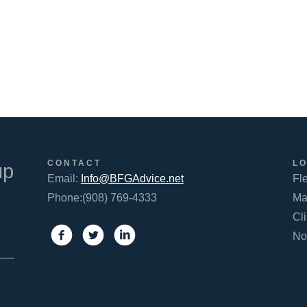
FACEBOOK
TWITTER
LINKEDIN
CONTACT
L
up
Email:
Info@BFGAdvice.net
Fl
Phone:(908) 769-4333
Ma
Cl
No