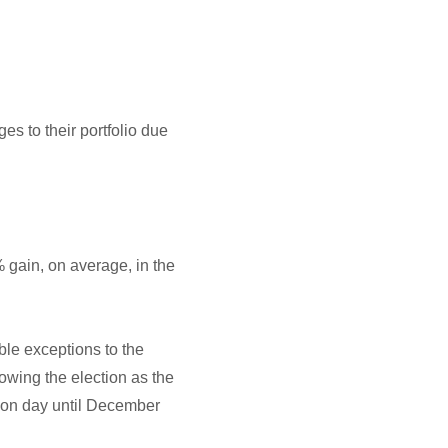
s to their portfolio due
 gain, on average, in the
le exceptions to the
owing the election as the
tion day until December