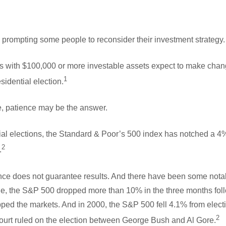
 prompting some people to reconsider their investment strategy.
s with $100,000 or more investable assets expect to make change
1
idential election.
de, patience may be the answer.
ial elections, the Standard & Poor’s 500 index has notched a 4%
2
.
nce does not guarantee results. And there have been some notab
ple, the S&P 500 dropped more than 10% in the three months foll
ripped the markets. And in 2000, the S&P 500 fell 4.1% from elec
2
urt ruled on the election between George Bush and Al Gore.