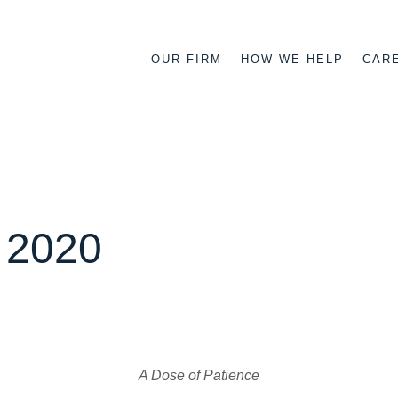
OUR FIRM
HOW WE HELP
CAR
n 2020
A Dose of Patience