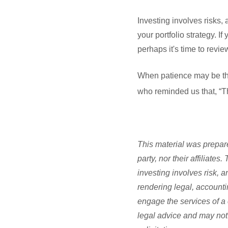
Investing involves risks,
your portfolio strategy. I
perhaps it's time to revi
When patience may be the 
who reminded us that, “Th
This material was prepare
party, nor their affiliate
investing involves risk, 
rendering legal, accounti
engage the services of a 
legal advice and may not 