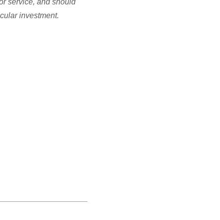
or service, and should
icular investment.