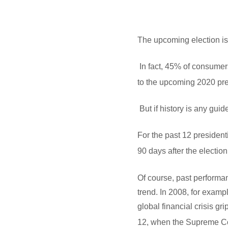
The upcoming election is
In fact, 45% of consumer
to the upcoming 2020 pres
But if history is any gui
For the past 12 president
90 days after the election
Of course, past performa
trend. In 2008, for exam
global financial crisis g
12, when the Supreme Co