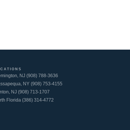
OCATIONS
emington, NJ (908) 788-3636
ssapequa, NY (908) 753-4155
inton, NJ (908) 713-1707
rth Florida (386) 314-4772